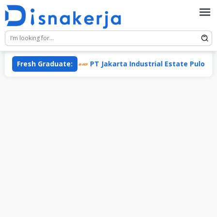
Skip
to
content
sis Group)
Fresh Graduate:
PT Jakarta Industrial Estate Pulogadung