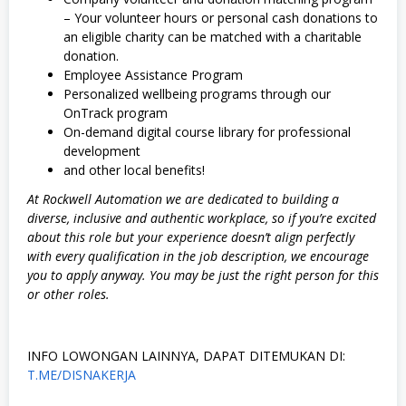
– Your volunteer hours or personal cash donations to
an eligible charity can be matched with a charitable
donation.
Employee Assistance Program
Personalized wellbeing programs through our
OnTrack program
On-demand digital course library for professional
development
and other local benefits!
At Rockwell Automation we are dedicated to building a
diverse, inclusive and authentic workplace, so if you’re excited
about this role but your experience doesn’t align perfectly
with every qualification in the job description, we encourage
you to apply anyway. You may be just the right person for this
or other roles.
INFO LOWONGAN LAINNYA, DAPAT DITEMUKAN DI:
T.ME/DISNAKERJA