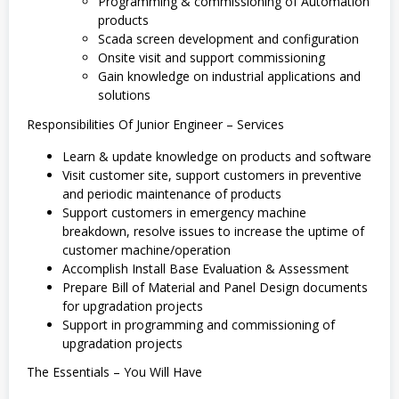
Programming & commissioning of Automation
products
Scada screen development and configuration
Onsite visit and support commissioning
Gain knowledge on industrial applications and
solutions
Responsibilities Of Junior Engineer – Services
Learn & update knowledge on products and software
Visit customer site, support customers in preventive
and periodic maintenance of products
Support customers in emergency machine
breakdown, resolve issues to increase the uptime of
customer machine/operation
Accomplish Install Base Evaluation & Assessment
Prepare Bill of Material and Panel Design documents
for upgradation projects
Support in programming and commissioning of
upgradation projects
The Essentials – You Will Have