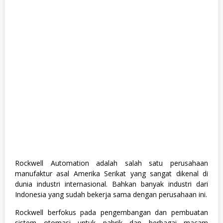
e
,
M
a
n
a
g
e
m
e
n
t
T
r
a
i
n
e
e
,
Rockwell Automation adalah salah satu perusahaan
S
manufaktur asal Amerika Serikat yang sangat dikenal di
W
A
dunia industri internasional. Bahkan banyak industri dari
S
Indonesia yang sudah bekerja sama dengan perusahaan ini.
T
A
Rockwell berfokus pada pengembangan dan pembuatan
,
T
sistem otomasi untuk pabrik dan berbagai macam