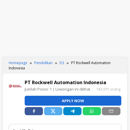
Homepage
Pendidikan
D3
PT Rockwell Automation
Indonesia
PT Rockwell Automation Indonesia
Jumlah Posisi:
1
| Lowongan ini dilihat
143,975 orang
APPLY NOW