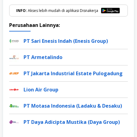
INFO:
Akses lebih mudah di aplikasi Disnakerja
Perusahaan Lainnya:
PT Sari Enesis Indah (Enesis Group)
PT Armetalindo
PT Jakarta Industrial Estate Pulogadung
Lion Air Group
PT Motasa Indonesia (Ladaku & Desaku)
PT Daya Adicipta Mustika (Daya Group)