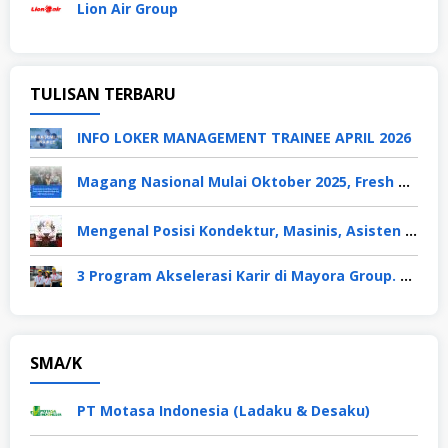
Lion Air Group
TULISAN TERBARU
INFO LOKER MANAGEMENT TRAINEE APRIL 2026
Magang Nasional Mulai Oktober 2025, Fresh Graduate Dapat Gaji UMP Selama 6 Bulan
Mengenal Posisi Kondektur, Masinis, Asisten PPKA, Pemeliharaan Sarana dan Prasarana, Polsuska (Polisi Khusus Kereta Api), di PT KAI
3 Program Akselerasi Karir di Mayora Group. Apa Saja? Berikut Penjelasannya
SMA/K
PT Motasa Indonesia (Ladaku & Desaku)