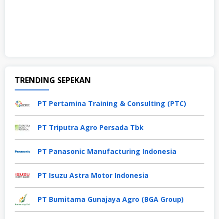
TRENDING SEPEKAN
PT Pertamina Training & Consulting (PTC)
PT Triputra Agro Persada Tbk
PT Panasonic Manufacturing Indonesia
PT Isuzu Astra Motor Indonesia
PT Bumitama Gunajaya Agro (BGA Group)