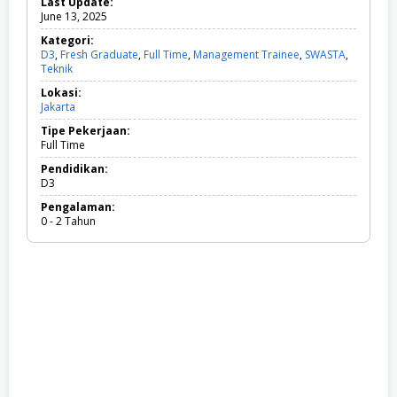
Last Update:
June 13, 2025
Kategori:
D3
,
Fresh Graduate
,
Full Time
,
Management Trainee
,
SWASTA
,
Teknik
D
3
Lokasi:
,
Jakarta
F
r
Tipe Pekerjaan:
e
Full Time
s
h
Pendidikan:
G
D3
r
Pengalaman:
a
0 - 2 Tahun
d
u
a
t
e
,
F
u
l
l
T
i
m