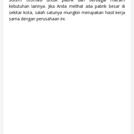
e
kebutuhan lainnya. Jika Anda melihat ada pabrik besar di
k
sekitar kota, salah satunya mungkin merupakan hasil kerja
n
sama dengan perusahaan ini.
i
k