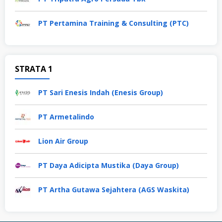
PT Pertamina Training & Consulting (PTC)
STRATA 1
PT Sari Enesis Indah (Enesis Group)
PT Armetalindo
Lion Air Group
PT Daya Adicipta Mustika (Daya Group)
PT Artha Gutawa Sejahtera (AGS Waskita)