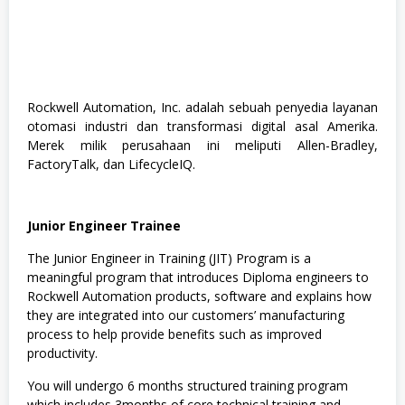
Rockwell Automation, Inc. adalah sebuah penyedia layanan
otomasi industri dan transformasi digital asal Amerika.
Merek milik perusahaan ini meliputi Allen-Bradley,
FactoryTalk, dan LifecycleIQ.
Junior Engineer Trainee
The Junior Engineer in Training (JIT) Program is a
meaningful program that introduces Diploma engineers to
Rockwell Automation products, software and explains how
they are integrated into our customers’ manufacturing
process to help provide benefits such as improved
productivity.
You will undergo 6 months structured training program
which includes 3months of core technical training and