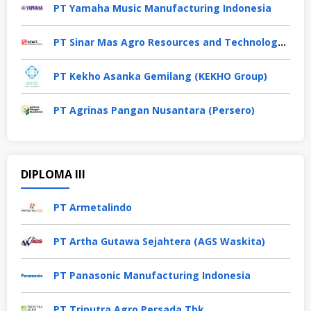
PT Yamaha Music Manufacturing Indonesia
PT Sinar Mas Agro Resources and Technology Tbk
PT Kekho Asanka Gemilang (KEKHO Group)
PT Agrinas Pangan Nusantara (Persero)
DIPLOMA III
PT Armetalindo
PT Artha Gutawa Sejahtera (AGS Waskita)
PT Panasonic Manufacturing Indonesia
PT Triputra Agro Persada Tbk