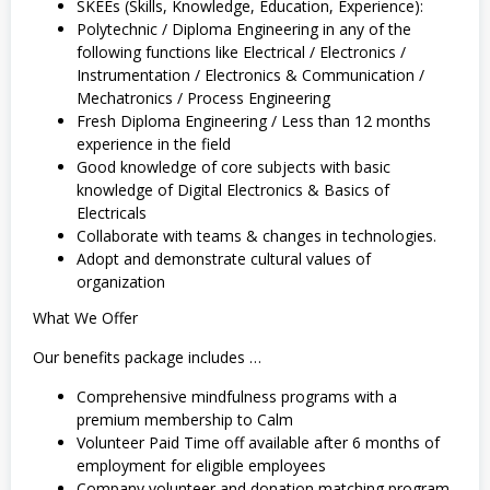
SKEEs (Skills, Knowledge, Education, Experience):
Polytechnic / Diploma Engineering in any of the
following functions like Electrical / Electronics /
Instrumentation / Electronics & Communication /
Mechatronics / Process Engineering
Fresh Diploma Engineering / Less than 12 months
experience in the field
Good knowledge of core subjects with basic
knowledge of Digital Electronics & Basics of
Electricals
Collaborate with teams & changes in technologies.
Adopt and demonstrate cultural values of
organization
What We Offer
Our benefits package includes …
Comprehensive mindfulness programs with a
premium membership to Calm
Volunteer Paid Time off available after 6 months of
employment for eligible employees
Company volunteer and donation matching program