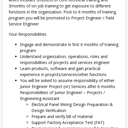
3months of on-job training to get exposure to different
functions in the organization. Post to 6 months of training
program you will be promoted to Project Engineer / Field
Service Engineer
Your Responsibilities
Engage and demonstrate in first 6 months of training
program
Understand organization, operations, roles and
responsibilities of projects and services engineer
Learn products, software and gain practical
experience in projects/services/other functions
You will be asked to assume responsibility of either
Junior Engineer Project (or) Services after 6 months.
Responsibilities of Junior Engineer – Projects /
Engineering Assistant
Electrical Panel Wiring Design Preparation &
Design Verification
Prepare and verify bill of material
Support Factory Acceptance Test (FAT)