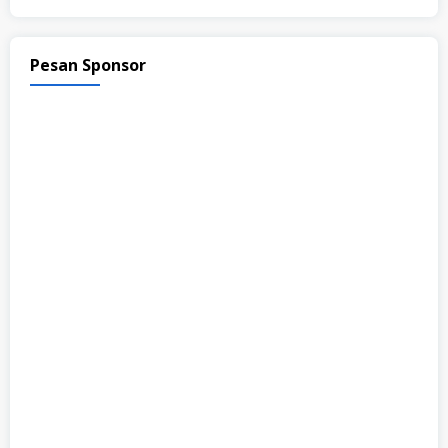
Pesan Sponsor