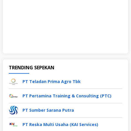
TRENDING SEPEKAN
PT Teladan Prima Agro Tbk
PT Pertamina Training & Consulting (PTC)
PT Sumber Sarana Putra
PT Reska Multi Usaha (KAI Services)