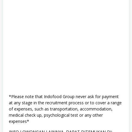
*Please note that Indofood Group never ask for payment
at any stage in the recruitment process or to cover a range
of expenses, such as transportation, accommodation,
medical check up, psychological test or any other
expenses*
INFO LOWONGAN LAINNYA, DAPAT DITEMUKAN DI: