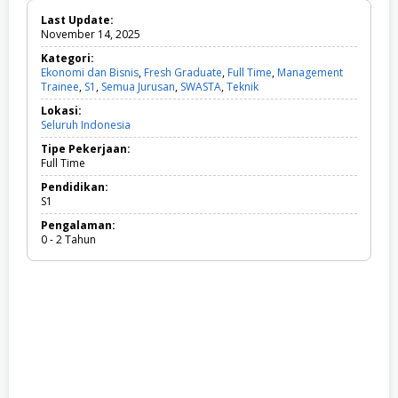
Last Update:
November 14, 2025
Kategori:
Ekonomi dan Bisnis
,
Fresh Graduate
,
Full Time
,
Management
Trainee
,
S1
,
Semua Jurusan
,
SWASTA
,
Teknik
E
k
Lokasi:
o
Seluruh Indonesia
n
o
Tipe Pekerjaan:
m
Full Time
i
d
Pendidikan:
a
S1
n
Pengalaman:
B
0 - 2 Tahun
i
s
n
i
s
,
F
r
e
s
h