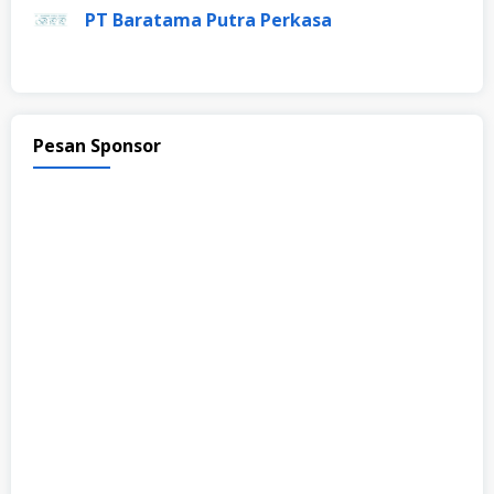
PT Baratama Putra Perkasa
Pesan Sponsor