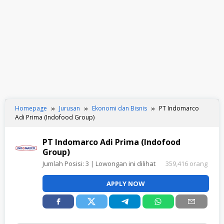
Homepage
Jurusan
Ekonomi dan Bisnis
PT Indomarco
Adi Prima (Indofood Group)
PT Indomarco Adi Prima (Indofood
Group)
Jumlah Posisi:
3
| Lowongan ini dilihat
359,416 orang
APPLY NOW