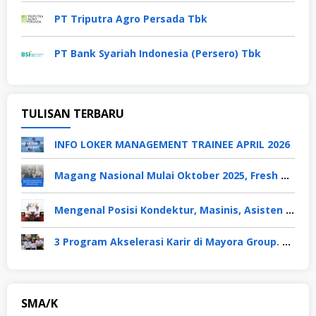
PT Triputra Agro Persada Tbk
PT Bank Syariah Indonesia (Persero) Tbk
TULISAN TERBARU
INFO LOKER MANAGEMENT TRAINEE APRIL 2026
Magang Nasional Mulai Oktober 2025, Fresh Graduate Dapat Gaji UMP Selama 6 Bulan
Mengenal Posisi Kondektur, Masinis, Asisten PPKA, Pemeliharaan Sarana dan Prasarana, Polsuska (Polisi Khusus Kereta Api), di PT KAI
3 Program Akselerasi Karir di Mayora Group. Apa Saja? Berikut Penjelasannya
SMA/K