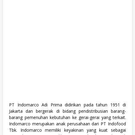
G
r
a
d
u
a
t
e
,
F
u
l
l
T
i
m
e
,
M
a
n
a
PT Indomarco Adi Prima didirikan pada tahun 1951 di
g
Jakarta dan bergerak di bidang pendistribusian barang-
e
m
barang pemenuhan kebutuhan ke gerai-gerai yang terkait.
e
Indomarco merupakan anak perusahaan dari PT Indofood
n
Tbk. Indomarco memiliki keyakinan yang kuat sebagai
t