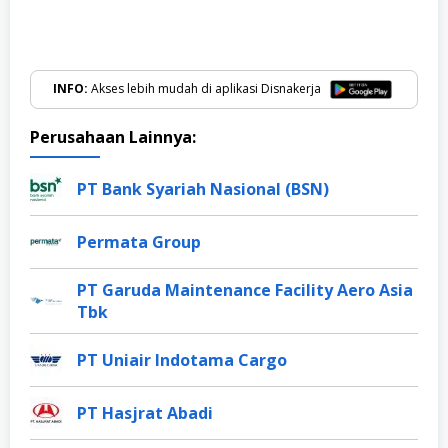
INFO:
Akses lebih mudah di aplikasi Disnakerja
Perusahaan Lainnya:
PT Bank Syariah Nasional (BSN)
Permata Group
PT Garuda Maintenance Facility Aero Asia
Tbk
PT Uniair Indotama Cargo
PT Hasjrat Abadi