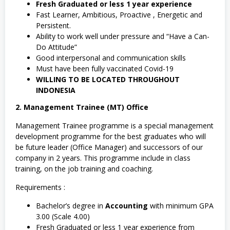
Fresh Graduated or less 1 year experience
Fast Learner, Ambitious, Proactive , Energetic and
Persistent.
Ability to work well under pressure and “Have a Can-
Do Attitude”
Good interpersonal and communication skills
Must have been fully vaccinated Covid-19
WILLING TO BE LOCATED THROUGHOUT
INDONESIA
2. Management Trainee (MT) Office
Management Trainee programme is a special management
development programme for the best graduates who will
be future leader (Office Manager) and successors of our
company in 2 years. This programme include in class
training, on the job training and coaching.
Requirements :
Bachelor’s degree in
Accounting
with minimum GPA
3.00 (Scale 4.00)
Fresh Graduated or less 1 year experience from