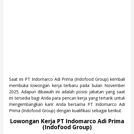
T
A
,
T
e
k
n
i
k
Saat ini PT Indomarco Adi Prima (Indofood Group) kembali
membuka lowongan kerja terbaru pada bulan November
2025. Adapun dibawah ini adalah posisi jabatan yang saat
ini tersedia bagi Anda para pencari kerja yang tertarik untuk
mengembangkan karir Anda bersama PT Indomarco Adi
Prima (Indofood Group) dengan kualifikasi sebagai berikut.
Lowongan Kerja PT Indomarco Adi Prima
(Indofood Group)