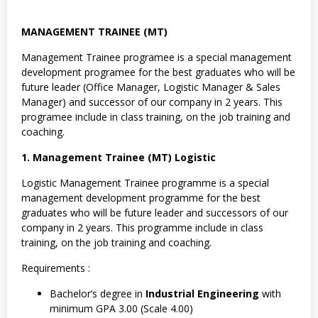
MANAGEMENT TRAINEE (MT)
Management Trainee programee is a special management
development programee for the best graduates who will be
future leader (Office Manager, Logistic Manager & Sales
Manager) and successor of our company in 2 years. This
programee include in class training, on the job training and
coaching.
1. Management Trainee (MT) Logistic
Logistic Management Trainee programme is a special
management development programme for the best
graduates who will be future leader and successors of our
company in 2 years. This programme include in class
training, on the job training and coaching.
Requirements :
Bachelor’s degree in
Industrial Engineering
with
minimum GPA 3.00 (Scale 4.00)