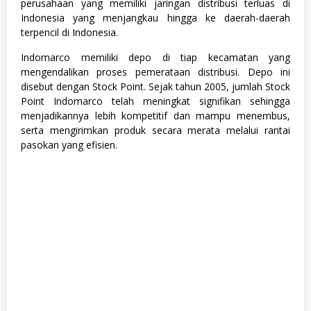
T
perusahaan yang memiliki jaringan distribusi terluas di
r
Indonesia yang menjangkau hingga ke daerah-daerah
a
terpencil di Indonesia.
i
n
Indomarco memiliki depo di tiap kecamatan yang
e
e
mengendalikan proses pemerataan distribusi. Depo ini
,
disebut dengan Stock Point. Sejak tahun 2005, jumlah Stock
S
Point Indomarco telah meningkat signifikan sehingga
1
,
menjadikannya lebih kompetitif dan mampu menembus,
S
serta mengirimkan produk secara merata melalui rantai
e
pasokan yang efisien.
m
u
a
J
u
r
u
s
a
n
,
S
W
A
S