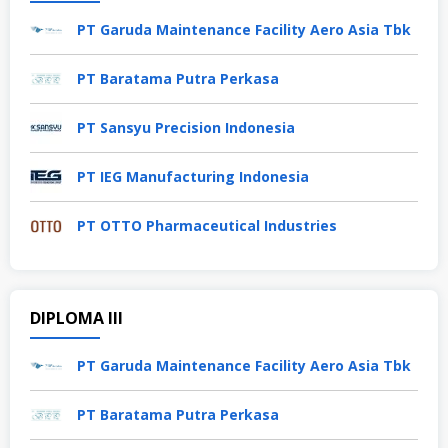
PT Garuda Maintenance Facility Aero Asia Tbk
PT Baratama Putra Perkasa
PT Sansyu Precision Indonesia
PT IEG Manufacturing Indonesia
PT OTTO Pharmaceutical Industries
DIPLOMA III
PT Garuda Maintenance Facility Aero Asia Tbk
PT Baratama Putra Perkasa