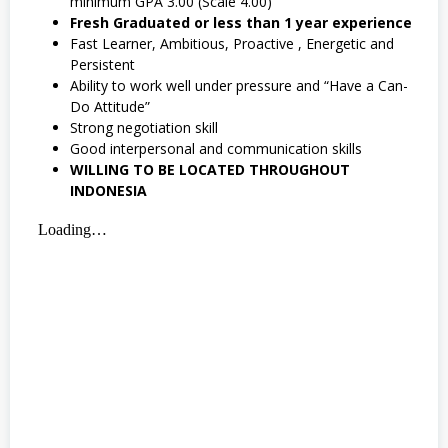
minimum GPA 3.00 (Scale 4.00)
Fresh Graduated or less than 1 year experience
Fast Learner, Ambitious, Proactive , Energetic and
Persistent
Ability to work well under pressure and “Have a Can-
Do Attitude”
Strong negotiation skill
Good interpersonal and communication skills
WILLING TO BE LOCATED THROUGHOUT
INDONESIA