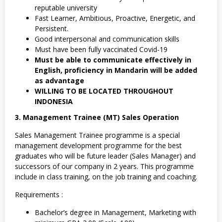
reputable university
Fast Learner, Ambitious, Proactive, Energetic, and
Persistent.
Good interpersonal and communication skills
Must have been fully vaccinated Covid-19
Must be able to communicate effectively in
English, proficiency in Mandarin will be added
as advantage
WILLING TO BE LOCATED THROUGHOUT
INDONESIA
3. Management Trainee (MT) Sales Operation
Sales Management Trainee programme is a special
management development programme for the best
graduates who will be future leader (Sales Manager) and
successors of our company in 2 years. This programme
include in class training, on the job training and coaching.
Requirements :
Bachelor’s degree in Management, Marketing with