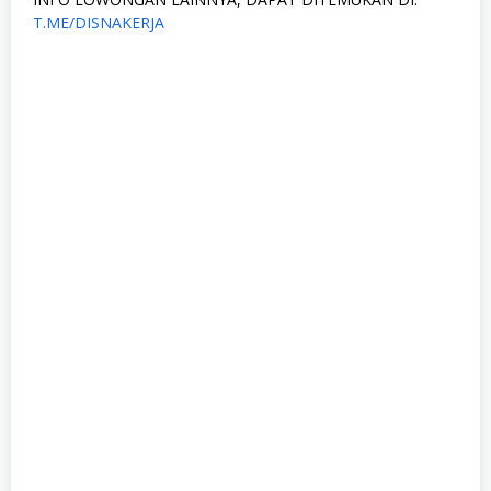
T.ME/DISNAKERJA