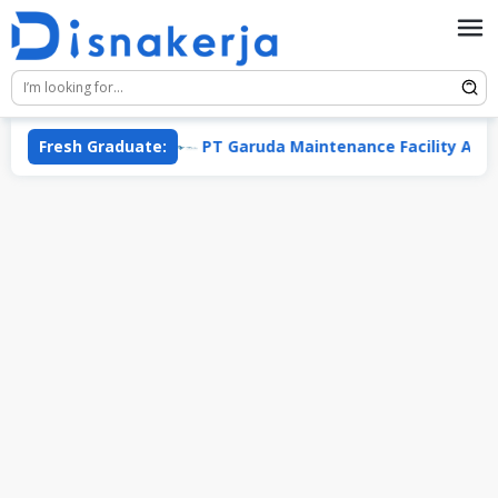
Skip
to
content
ata Group
Fresh Graduate:
PT Garuda Maintenance Facility Aero Asia