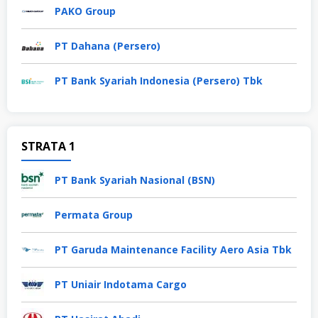
PAKO Group
PT Dahana (Persero)
PT Bank Syariah Indonesia (Persero) Tbk
STRATA 1
PT Bank Syariah Nasional (BSN)
Permata Group
PT Garuda Maintenance Facility Aero Asia Tbk
PT Uniair Indotama Cargo