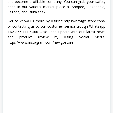
and become profitable company. You can grab your safety
A
need in our various market place at Shopee, Tokopedia,
S
T
Lazada, and Bukalapak.
A
,
Get to know us more by visiting https://navigo-store.com/
T
or contacting us to our costumer service trough Whatsapp
e
+62 856-1117-400. Also keep update with our latest news
k
n
and product review by vising Social Media:
i
https://www.instagram.com/navigostore
k