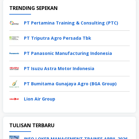
TRENDING SEPEKAN
PT Pertamina Training & Consulting (PTC)
PT Triputra Agro Persada Tbk
PT Panasonic Manufacturing Indonesia
PT Isuzu Astra Motor Indonesia
PT Bumitama Gunajaya Agro (BGA Group)
Lion Air Group
TULISAN TERBARU
INFO LOKER MANAGEMENT TRAINEE APRIL 2026