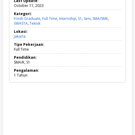
Last Update:
October 11, 2023
Kategori:
Fresh Graduate
,
Full Time
,
Internship
,
S1
,
Seni
,
SMA/SMK
,
SWASTA
,
Teknik
F
r
Lokasi:
e
Jakarta
s
h
Tipe Pekerjaan:
G
Full Time
r
a
Pendidikan:
d
SMA/K, S1
u
Pengalaman:
a
1 Tahun
t
e
,
F
u
l
l
T
i
m
e
,
I