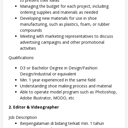
to present their ideas
Managing the budget for each project, including
ordering supplies and materials as needed
Developing new materials for use in shoe
manufacturing, such as plastics, foam, or rubber
compounds
Meeting with marketing representatives to discuss
advertising campaigns and other promotional
activities
Qualifications
D3 or Bachelor Degree in Design/Fashion
Design/Industrial or equivalent
Min. 1 year experienced in the same field
Understanding shoe making process and material
Able to operate model program such as Photoshop,
Adobe Illustrator, MODO, etc
2. Editor & Videographer
Job Description
Berpengalaman di bidang terkait min. 1 tahun