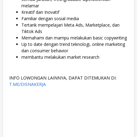
melamar
Kreatif dan Inovatif
Familiar dengan sosial media
Tertarik mempelajari Meta Ads, Marketplace, dan
Tiktok Ads
Memahami dan mampu melakukan basic copywriting
Up to date dengan trend teknologi, online marketing
dan consumer behavior
membantu melakukan market research
INFO LOWONGAN LAINNYA, DAPAT DITEMUKAN DI:
T.ME/DISNAKERJA