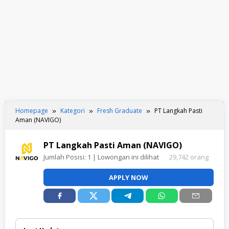
Homepage
Kategori
Fresh Graduate
PT Langkah Pasti
Aman (NAVIGO)
PT Langkah Pasti Aman (NAVIGO)
Jumlah Posisi:
1
| Lowongan ini dilihat
29,742 orang
APPLY NOW