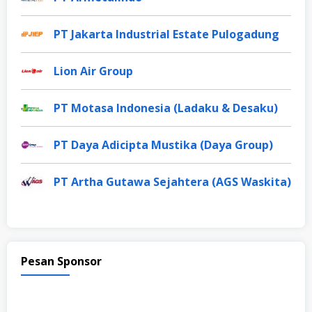
PT Jakarta Industrial Estate Pulogadung
Lion Air Group
PT Motasa Indonesia (Ladaku & Desaku)
PT Daya Adicipta Mustika (Daya Group)
PT Artha Gutawa Sejahtera (AGS Waskita)
Pesan Sponsor