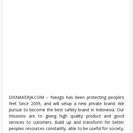
n
t
e
r
n
s
h
i
p
,
S
1
,
S
e
n
i
,
S
M
DISNAKERJA.COM – Navigo has been protecting people’s
A
feet Since 2009, and will setup a new private brand. We
/
S
pursue to become the best safety brand in Indonesia. Our
M
missions are to giving high quality product and good
K
services to cutomers. Build up and transform for better
,
S
peoples resources constantly, able to be useful for society,
W