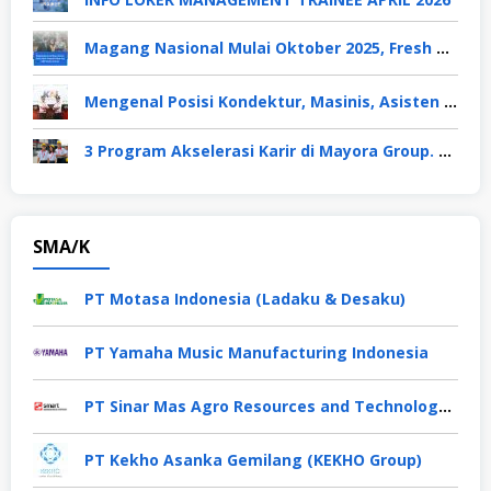
Magang Nasional Mulai Oktober 2025, Fresh Graduate Dapat Gaji UMP Selama 6 Bulan
Mengenal Posisi Kondektur, Masinis, Asisten PPKA, Pemeliharaan Sarana dan Prasarana, Polsuska (Polisi Khusus Kereta Api), di PT KAI
3 Program Akselerasi Karir di Mayora Group. Apa Saja? Berikut Penjelasannya
SMA/K
PT Motasa Indonesia (Ladaku & Desaku)
PT Yamaha Music Manufacturing Indonesia
PT Sinar Mas Agro Resources and Technology Tbk
PT Kekho Asanka Gemilang (KEKHO Group)