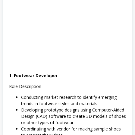
1. Footwear Developer
Role Description
Conducting market research to identify emerging
trends in footwear styles and materials
Developing prototype designs using Computer-Aided
Design (CAD) software to create 3D models of shoes
or other types of footwear
Coordinating with vendor for making sample shoes