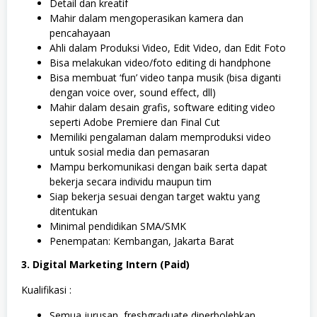
Detail dan kreatif
Mahir dalam mengoperasikan kamera dan
pencahayaan
Ahli dalam Produksi Video, Edit Video, dan Edit Foto
Bisa melakukan video/foto editing di handphone
Bisa membuat ‘fun’ video tanpa musik (bisa diganti
dengan voice over, sound effect, dll)
Mahir dalam desain grafis, software editing video
seperti Adobe Premiere dan Final Cut
Memiliki pengalaman dalam memproduksi video
untuk sosial media dan pemasaran
Mampu berkomunikasi dengan baik serta dapat
bekerja secara individu maupun tim
Siap bekerja sesuai dengan target waktu yang
ditentukan
Minimal pendidikan SMA/SMK
Penempatan: Kembangan, Jakarta Barat
3. Digital Marketing Intern (Paid)
Kualifikasi :
Semua jurusan, freshgraduate diperbolehkan