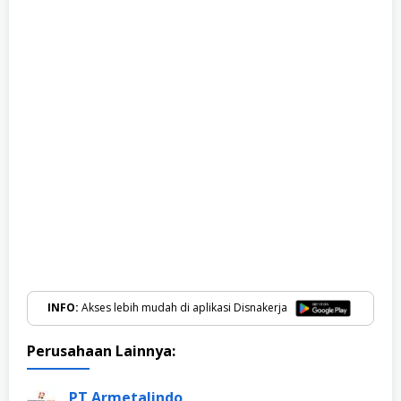
INFO:
Akses lebih mudah di aplikasi Disnakerja
Perusahaan Lainnya:
PT Armetalindo