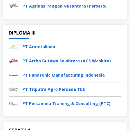
PT Agrinas Pangan Nusantara (Persero)
DIPLOMA III
PT Armetalindo
PT Artha Gutawa Sejahtera (AGS Waskita)
PT Panasonic Manufacturing Indonesia
PT Triputra Agro Persada Tbk
PT Pertamina Training & Consulting (PTC)