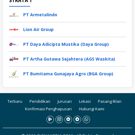
STRATA 1
PT Armetalindo
Lion Air Group
PT Daya Adicipta Mustika (Daya Group)
PT Artha Gutawa Sejahtera (AGS Waskita)
PT Bumitama Gunajaya Agro (BGA Group)
Terbaru
Pendidikan
Jurusan
Lokasi
Pasang Iklan
Konfirmasi Penghapusan
Hubungi Kami