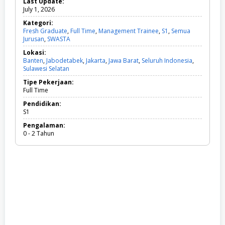
Last Update:
July 1, 2026
Kategori:
Fresh Graduate
,
Full Time
,
Management Trainee
,
S1
,
Semua
Jurusan
,
SWASTA
F
r
Lokasi:
e
Banten
,
Jabodetabek
,
Jakarta
,
Jawa Barat
,
Seluruh Indonesia
,
s
Sulawesi Selatan
h
G
Tipe Pekerjaan:
r
Full Time
a
d
Pendidikan:
u
S1
a
Pengalaman:
t
0 - 2 Tahun
e
,
F
u
l
l
T
i
m
e
,
M