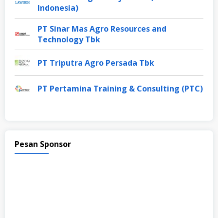
Indonesia)
PT Sinar Mas Agro Resources and
Technology Tbk
PT Triputra Agro Persada Tbk
PT Pertamina Training & Consulting (PTC)
Pesan Sponsor