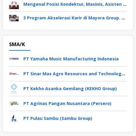
Mengenal Posisi Kondektur, Masinis, Asisten PPKA, Pemeliharaan Sarana dan Prasarana, Polsuska (Polisi Khusus Kereta Api), di PT KAI
3 Program Akselerasi Karir di Mayora Group. Apa Saja? Berikut Penjelasannya
SMA/K
PT Yamaha Music Manufacturing Indonesia
PT Sinar Mas Agro Resources and Technology Tbk
PT Kekho Asanka Gemilang (KEKHO Group)
PT Agrinas Pangan Nusantara (Persero)
PT Pulau Sambu (Sambu Group)