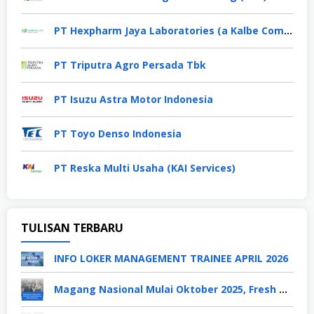
PT Hexpharm Jaya Laboratories (a Kalbe Company)
PT Triputra Agro Persada Tbk
PT Isuzu Astra Motor Indonesia
PT Toyo Denso Indonesia
PT Reska Multi Usaha (KAI Services)
TULISAN TERBARU
INFO LOKER MANAGEMENT TRAINEE APRIL 2026
Magang Nasional Mulai Oktober 2025, Fresh Graduate Dapat Gaji UMP Selama 6 Bulan