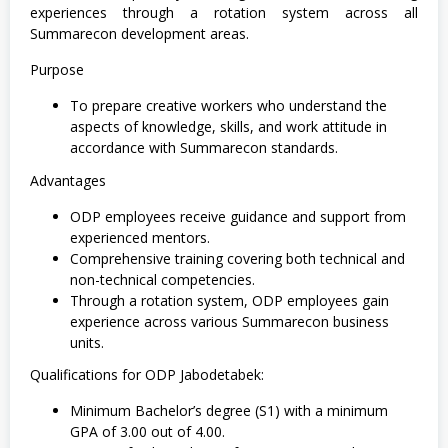
experiences through a rotation system across all
Summarecon development areas.
Purpose
To prepare creative workers who understand the
aspects of knowledge, skills, and work attitude in
accordance with Summarecon standards.
Advantages
ODP employees receive guidance and support from
experienced mentors.
Comprehensive training covering both technical and
non-technical competencies.
Through a rotation system, ODP employees gain
experience across various Summarecon business
units.
Qualifications for ODP Jabodetabek:
Minimum Bachelor’s degree (S1) with a minimum
GPA of 3.00 out of 4.00.