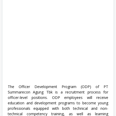
The Officer Development Program (ODP) of PT
Summarecon Agung Tbk is a recruitment process for
officer-level positions. ODP employees will receive
education and development programs to become young
professionals equipped with both technical and non-
technical competency training, as well as learning