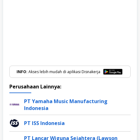
INFO:
Akses lebih mudah di aplikasi Disnakerja
Perusahaan Lainnya:
PT Yamaha Music Manufacturing
Indonesia
PT ISS Indonesia
PT Lancar Wiguna Sejahtera (Lawson