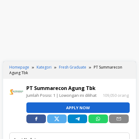
Homepage
Kategori
Fresh Graduate
PT Summarecon
Agung Tbk
PT Summarecon Agung Tbk
Jumlah Posisi:
1
| Lowongan ini dilihat
109,050 orang
APPLY NOW