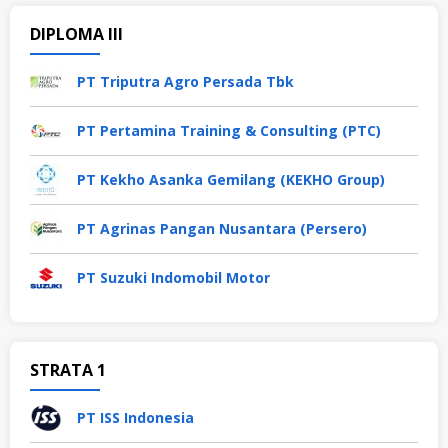
DIPLOMA III
PT Triputra Agro Persada Tbk
PT Pertamina Training & Consulting (PTC)
PT Kekho Asanka Gemilang (KEKHO Group)
PT Agrinas Pangan Nusantara (Persero)
PT Suzuki Indomobil Motor
STRATA 1
PT ISS Indonesia