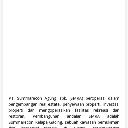
a
n
a
g
e
m
e
n
t
T
r
a
i
n
e
e
,
S
1
,
S
PT. Summarecon Agung Tbk. (SMRA) beroperasi dalam
e
pengembangan real estate, penyewaan properti, investasi
m
u
properti dan mengoperasikan fasilitas rekreasi dan
a
restoran. Pembangunan andalan SMRA adalah
J
Summarecon Kelapa Gading, sebuah kawasan pemukiman
u
r