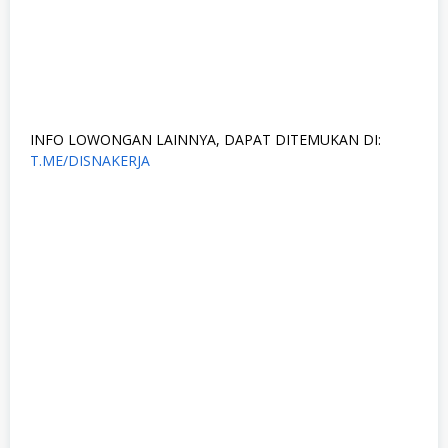
INFO LOWONGAN LAINNYA, DAPAT DITEMUKAN DI:
T.ME/DISNAKERJA