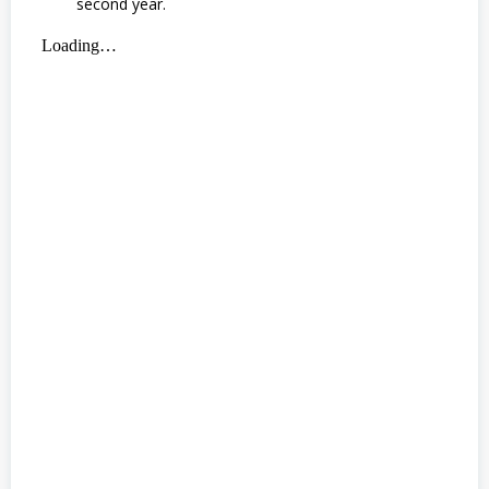
second year.