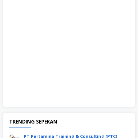
TRENDING SEPEKAN
PT Pertamina Training & Consulting (PTC)