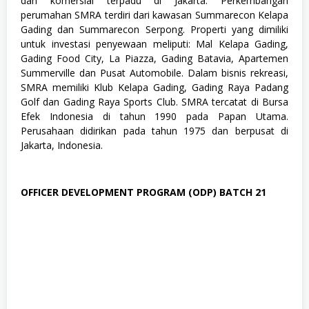
dan komersial terpadu di Jakarta. Perkembangan
u
perumahan SMRA terdiri dari kawasan Summarecon Kelapa
s
Gading dan Summarecon Serpong. Properti yang dimiliki
a
n
untuk investasi penyewaan meliputi: Mal Kelapa Gading,
,
Gading Food City, La Piazza, Gading Batavia, Apartemen
S
Summerville dan Pusat Automobile. Dalam bisnis rekreasi,
W
SMRA memiliki Klub Kelapa Gading, Gading Raya Padang
A
S
Golf dan Gading Raya Sports Club. SMRA tercatat di Bursa
T
Efek Indonesia di tahun 1990 pada Papan Utama.
A
Perusahaan didirikan pada tahun 1975 dan berpusat di
Jakarta, Indonesia.
OFFICER DEVELOPMENT PROGRAM (ODP) BATCH 21