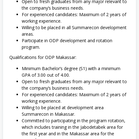
Open to fresh graduates from any major relevant to
the company’s business needs.
For experienced candidates: Maximum of 2 years of
working experience.
Willing to be placed in all Summarecon development
areas.
Participate in ODP development and rotation
program.
Qualifications for ODP Makassar:
Minimum Bachelor’s degree (S1) with a minimum
GPA of 3.00 out of 4.00.
Open to fresh graduates from any major relevant to
the company’s business needs.
For experienced candidates: Maximum of 2 years of
working experience.
Willing to be placed at development area
Summarecon in Makassar.
Committed to participating in the program rotation,
which includes training in the Jabodetabek area for
the first year and in the Makassar area for the