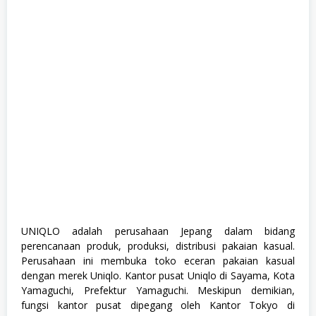
a
n
a
g
e
m
e
n
t
T
r
a
i
n
e
e
,
S
1
,
UNIQLO adalah perusahaan Jepang dalam bidang
S
perencanaan produk, produksi, distribusi pakaian kasual.
e
m
Perusahaan ini membuka toko eceran pakaian kasual
u
dengan merek Uniqlo. Kantor pusat Uniqlo di Sayama, Kota
a
Yamaguchi, Prefektur Yamaguchi. Meskipun demikian,
J
u
fungsi kantor pusat dipegang oleh Kantor Tokyo di
r