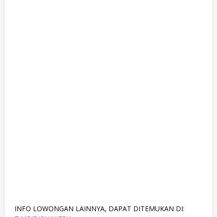
INFO LOWONGAN LAINNYA, DAPAT DITEMUKAN DI: