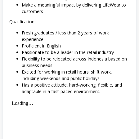
Make a meaningful impact by delivering LifeWear to
customers
Qualifications
Fresh graduates / less than 2 years of work
experience
Proficient in English
Passionate to be a leader in the retail industry
Flexibility to be relocated across Indonesia based on
business needs
Excited for working in retail hours; shift work,
including weekends and public holidays
Has a positive attitude, hard-working, flexible, and
adaptable in a fast-paced environment.