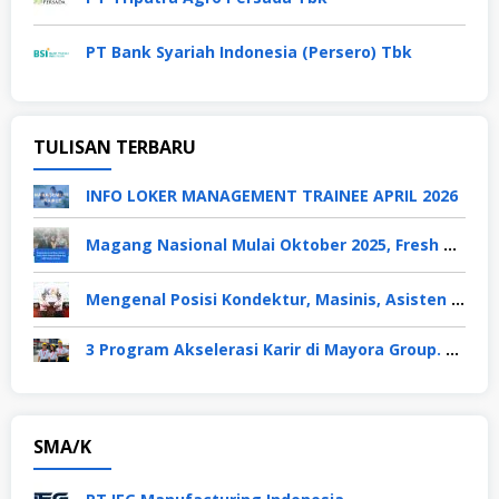
PT Bank Syariah Indonesia (Persero) Tbk
TULISAN TERBARU
INFO LOKER MANAGEMENT TRAINEE APRIL 2026
Magang Nasional Mulai Oktober 2025, Fresh Graduate Dapat Gaji UMP Selama 6 Bulan
Mengenal Posisi Kondektur, Masinis, Asisten PPKA, Pemeliharaan Sarana dan Prasarana, Polsuska (Polisi Khusus Kereta Api), di PT KAI
3 Program Akselerasi Karir di Mayora Group. Apa Saja? Berikut Penjelasannya
SMA/K