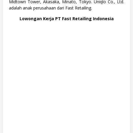
Midtown Tower, Akasaka, Minato, Tokyo. Uniqlo Co., Ltd.
u
adalah anak perusahaan dari Fast Retailing.
s
a
Lowongan Kerja PT Fast Retailing Indonesia
n
,
S
W
A
S
T
A