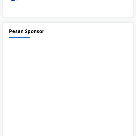
Pesan Sponsor