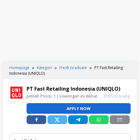
Homepage
Kategori
Fresh Graduate
PT Fast Retailing
Indonesia (UNIQLO)
PT Fast Retailing Indonesia (UNIQLO)
Jumlah Posisi:
1
| Lowongan ini dilihat
359,510 orang
APPLY NOW