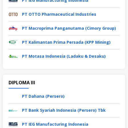
PT IEG Manufacturing Indonesia
PT OTTO Pharmaceutical Industries
PT Macroprima Panganutama (Cimory Group)
PT Kalimantan Prima Persada (KPP Mining)
PT Motasa Indonesia (Ladaku & Desaku)
DIPLOMA III
PT Dahana (Persero)
PT Bank Syariah Indonesia (Persero) Tbk
PT IEG Manufacturing Indonesia