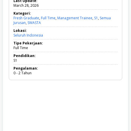
Last Update:
March 28, 2026
Kategori:
Fresh Graduate
,
Full Time
,
Management Trainee
,
S1
,
Semua
Jurusan
,
SWASTA
F
r
Lokasi:
e
Seluruh Indonesia
s
h
Tipe Pekerjaan:
G
Full Time
r
a
Pendidikan:
d
S1
u
Pengalaman:
a
0 - 2 Tahun
t
e
,
F
u
l
l
T
i
m
e
,
M