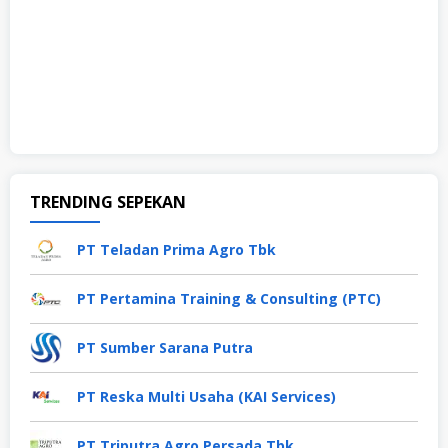
TRENDING SEPEKAN
PT Teladan Prima Agro Tbk
PT Pertamina Training & Consulting (PTC)
PT Sumber Sarana Putra
PT Reska Multi Usaha (KAI Services)
PT Triputra Agro Persada Tbk