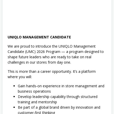
UNIQLO MANAGEMENT CANDIDATE
We are proud to introduce the UNIQLO Management
Candidate (UMC) 2026 Program — a program designed to
shape future leaders who are ready to take on real
challenges in our stores from day one.
This is more than a career opportunity. It’s a platform
where you will:
Gain hands‑on experience in store management and
business operations
Develop leadership capability through structured
training and mentorship
Be part of a global brand driven by innovation and
customer‑first thinking