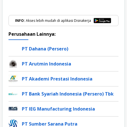
INFO:
Akses lebih mudah di aplikasi Disnakerja
Perusahaan Lainnya:
PT Dahana (Persero)
PT Arutmin Indonesia
PT Akademi Prestasi Indonesia
PT Bank Syariah Indonesia (Persero) Tbk
PT IEG Manufacturing Indonesia
PT Sumber Sarana Putra