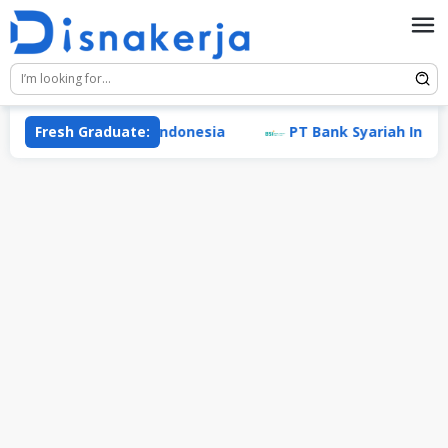
Skip
to
content
ademi Prestasi Indonesia
Fresh Graduate:
PT Bank Syariah Indonesia 