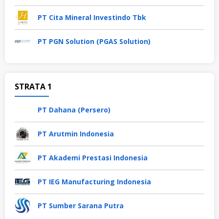
PT Cita Mineral Investindo Tbk
PT PGN Solution (PGAS Solution)
STRATA 1
PT Dahana (Persero)
PT Arutmin Indonesia
PT Akademi Prestasi Indonesia
PT IEG Manufacturing Indonesia
PT Sumber Sarana Putra