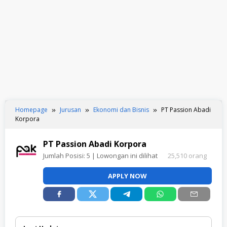
Homepage
Jurusan
Ekonomi dan Bisnis
PT Passion Abadi
Korpora
PT Passion Abadi Korpora
Jumlah Posisi:
5
| Lowongan ini dilihat
25,510 orang
APPLY NOW