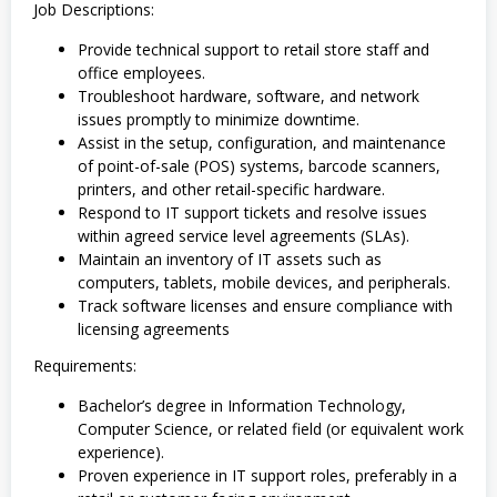
Job Descriptions:
Provide technical support to retail store staff and
office employees.
Troubleshoot hardware, software, and network
issues promptly to minimize downtime.
Assist in the setup, configuration, and maintenance
of point-of-sale (POS) systems, barcode scanners,
printers, and other retail-specific hardware.
Respond to IT support tickets and resolve issues
within agreed service level agreements (SLAs).
Maintain an inventory of IT assets such as
computers, tablets, mobile devices, and peripherals.
Track software licenses and ensure compliance with
licensing agreements
Requirements:
Bachelor’s degree in Information Technology,
Computer Science, or related field (or equivalent work
experience).
Proven experience in IT support roles, preferably in a