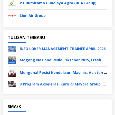
PT Bumitama Gunajaya Agro (BGA Group)
Lion Air Group
TULISAN TERBARU
INFO LOKER MANAGEMENT TRAINEE APRIL 2026
Magang Nasional Mulai Oktober 2025, Fresh Graduate Dapat Gaji UMP Selama 6 Bulan
Mengenal Posisi Kondektur, Masinis, Asisten PPKA, Pemeliharaan Sarana dan Prasarana, Polsuska (Polisi Khusus Kereta Api), di PT KAI
3 Program Akselerasi Karir di Mayora Group. Apa Saja? Berikut Penjelasannya
SMA/K