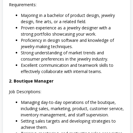
Requirements:
Majoring in a bachelor of product design, jewelry
design, fine arts, or a related field.
Proven experience as a jewelry designer with a
strong portfolio showcasing your work.
Proficiency in design software and knowledge of
jewelry-making techniques.
Strong understanding of market trends and
consumer preferences in the jewelry industry.
Excellent communication and teamwork skills to
effectively collaborate with internal teams.
2. Boutique Manager
Job Descriptions:
Managing day-to-day operations of the boutique,
including sales, marketing, product, customer service,
inventory management, and staff supervision.
Setting sales targets and developing strategies to
achieve them.