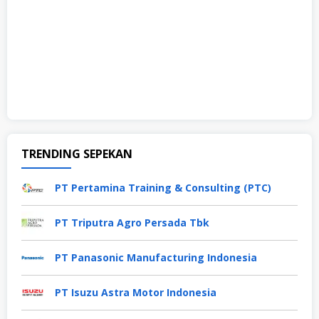
TRENDING SEPEKAN
PT Pertamina Training & Consulting (PTC)
PT Triputra Agro Persada Tbk
PT Panasonic Manufacturing Indonesia
PT Isuzu Astra Motor Indonesia