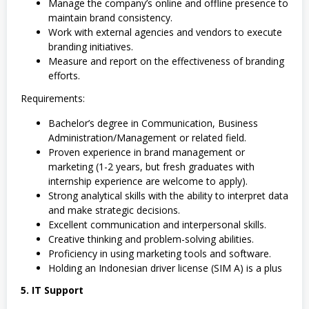
Manage the company’s online and offline presence to
maintain brand consistency.
Work with external agencies and vendors to execute
branding initiatives.
Measure and report on the effectiveness of branding
efforts.
Requirements:
Bachelor’s degree in Communication, Business
Administration/Management or related field.
Proven experience in brand management or
marketing (1-2 years, but fresh graduates with
internship experience are welcome to apply).
Strong analytical skills with the ability to interpret data
and make strategic decisions.
Excellent communication and interpersonal skills.
Creative thinking and problem-solving abilities.
Proficiency in using marketing tools and software.
Holding an Indonesian driver license (SIM A) is a plus
5. IT Support