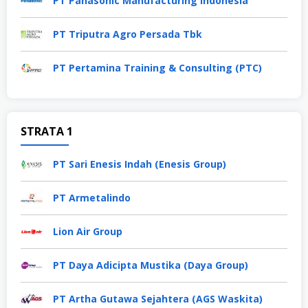
PT Panasonic Manufacturing Indonesia
PT Triputra Agro Persada Tbk
PT Pertamina Training & Consulting (PTC)
STRATA 1
PT Sari Enesis Indah (Enesis Group)
PT Armetalindo
Lion Air Group
PT Daya Adicipta Mustika (Daya Group)
PT Artha Gutawa Sejahtera (AGS Waskita)