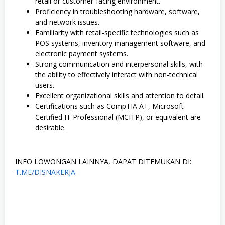
retail or customer-facing environment.
Proficiency in troubleshooting hardware, software,
and network issues.
Familiarity with retail-specific technologies such as
POS systems, inventory management software, and
electronic payment systems.
Strong communication and interpersonal skills, with
the ability to effectively interact with non-technical
users.
Excellent organizational skills and attention to detail.
Certifications such as CompTIA A+, Microsoft
Certified IT Professional (MCITP), or equivalent are
desirable.
INFO LOWONGAN LAINNYA, DAPAT DITEMUKAN DI:
T.ME/DISNAKERJA