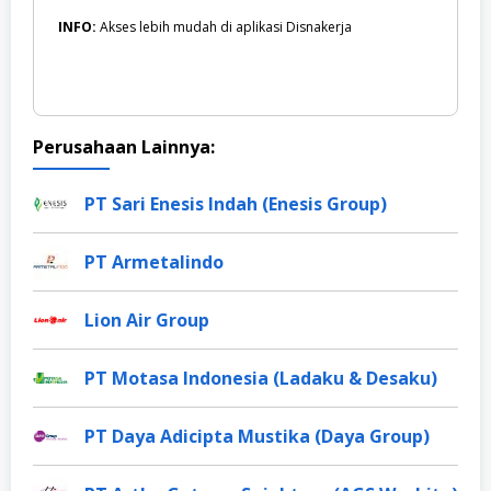
INFO:
Akses lebih mudah di aplikasi Disnakerja
Perusahaan Lainnya:
PT Sari Enesis Indah (Enesis Group)
PT Armetalindo
Lion Air Group
PT Motasa Indonesia (Ladaku & Desaku)
PT Daya Adicipta Mustika (Daya Group)