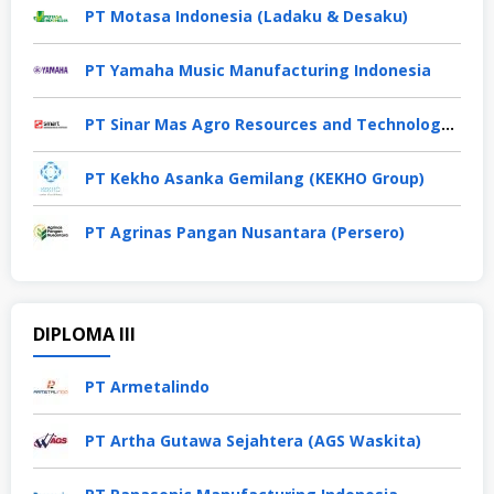
PT Motasa Indonesia (Ladaku & Desaku)
PT Yamaha Music Manufacturing Indonesia
PT Sinar Mas Agro Resources and Technology Tbk
PT Kekho Asanka Gemilang (KEKHO Group)
PT Agrinas Pangan Nusantara (Persero)
DIPLOMA III
PT Armetalindo
PT Artha Gutawa Sejahtera (AGS Waskita)