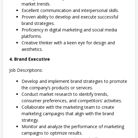
market trends.
Excellent communication and interpersonal skills.
Proven ability to develop and execute successful
brand strategies.
Proficiency in digital marketing and social media
platforms.
Creative thinker with a keen eye for design and
aesthetics.
4. Brand Executive
Job Descriptions:
Develop and implement brand strategies to promote
the company’s products or services.
Conduct market research to identify trends,
consumer preferences, and competitors’ activities.
Collaborate with the marketing team to create
marketing campaigns that align with the brand
strategy.
Monitor and analyze the performance of marketing
campaigns to optimize results.