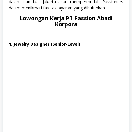
dalam dan luar Jakarta akan mempermudah Passioners
m
dalam menikmati faslitas layanan yang dibutuhkan.
u
a
Lowongan Kerja PT Passion Abadi
J
Korpora
u
r
u
s
a
1. Jewelry Designer (Senior-Level)
n
,
S
e
n
i
,
S
W
A
S
T
A
,
T
e
k
n
i