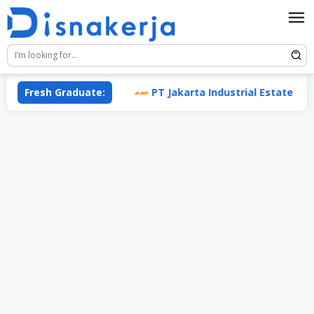
Skip
to
content
(Enesis Group)
Fresh Graduate:
PT Jakarta Industrial Estate Pulogadun