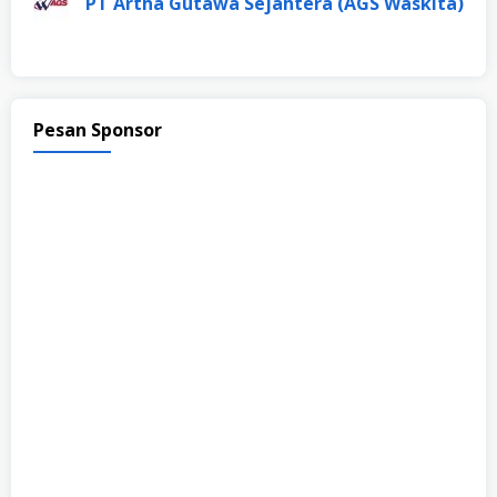
PT Artha Gutawa Sejahtera (AGS Waskita)
Pesan Sponsor