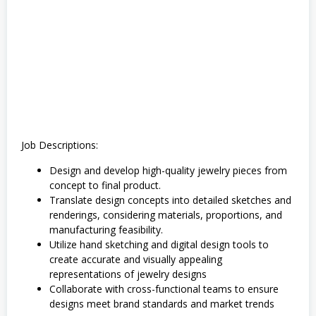
k
Job Descriptions:
Design and develop high-quality jewelry pieces from
concept to final product.
Translate design concepts into detailed sketches and
renderings, considering materials, proportions, and
manufacturing feasibility.
Utilize hand sketching and digital design tools to
create accurate and visually appealing
representations of jewelry designs
Collaborate with cross-functional teams to ensure
designs meet brand standards and market trends