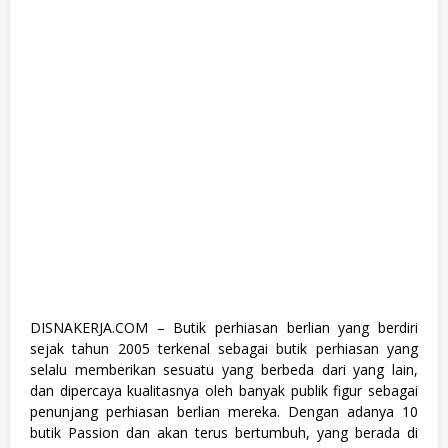
e
,
K
o
m
p
u
t
e
r
d
a
n
T
e
k
n
o
l
o
DISNAKERJA.COM – Butik perhiasan berlian yang berdiri
g
sejak tahun 2005 terkenal sebagai butik perhiasan yang
i
,
selalu memberikan sesuatu yang berbeda dari yang lain,
S
dan dipercaya kualitasnya oleh banyak publik figur sebagai
1
penunjang perhiasan berlian mereka. Dengan adanya 10
,
S
butik Passion dan akan terus bertumbuh, yang berada di
e