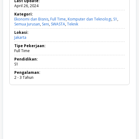
Last Update:
April 26, 2024
Kategori:
Ekonomi dan Bisnis
,
Full Time
,
Komputer dan Teknologi
,
S1
,
Semua Jurusan
,
Seni
,
SWASTA
,
Teknik
E
k
Lokasi:
o
Jakarta
n
o
Tipe Pekerjaan:
m
Full Time
i
d
Pendidikan:
a
S1
n
Pengalaman:
B
2 - 3 Tahun
i
s
n
i
s
,
F
u
l
l
T
i
m