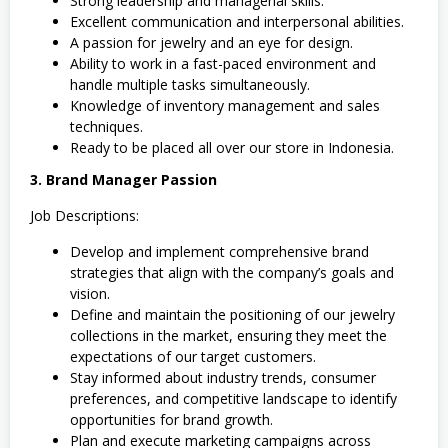
Strong leadership and managerial skills.
Excellent communication and interpersonal abilities.
A passion for jewelry and an eye for design.
Ability to work in a fast-paced environment and
handle multiple tasks simultaneously.
Knowledge of inventory management and sales
techniques.
Ready to be placed all over our store in Indonesia.
3. Brand Manager Passion
Job Descriptions:
Develop and implement comprehensive brand
strategies that align with the company’s goals and
vision.
Define and maintain the positioning of our jewelry
collections in the market, ensuring they meet the
expectations of our target customers.
Stay informed about industry trends, consumer
preferences, and competitive landscape to identify
opportunities for brand growth.
Plan and execute marketing campaigns across