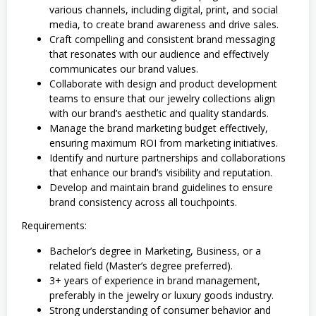
various channels, including digital, print, and social
media, to create brand awareness and drive sales.
Craft compelling and consistent brand messaging
that resonates with our audience and effectively
communicates our brand values.
Collaborate with design and product development
teams to ensure that our jewelry collections align
with our brand’s aesthetic and quality standards.
Manage the brand marketing budget effectively,
ensuring maximum ROI from marketing initiatives.
Identify and nurture partnerships and collaborations
that enhance our brand’s visibility and reputation.
Develop and maintain brand guidelines to ensure
brand consistency across all touchpoints.
Requirements:
Bachelor’s degree in Marketing, Business, or a
related field (Master’s degree preferred).
3+ years of experience in brand management,
preferably in the jewelry or luxury goods industry.
Strong understanding of consumer behavior and