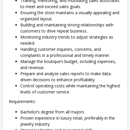
Training, mentoring, and motivating sales associates
to meet and exceed sales goals.
Ensuring the store maintains a visually appealing and
organized layout.
Building and maintaining strong relationships with
customers to drive repeat business.
Monitoring industry trends to adjust strategies as
needed.
Handling customer inquiries, concerns, and
complaints in a professional and timely manner.
Manage the boutique’s budget, including expenses,
and revenue.
Prepare and analyze sales reports to make data-
driven decisions to enhance profitability.
Control operating costs while maintaining the highest
levels of customer service
Requirements:
Bachelor’s degree from all majors
Proven experience in luxury retail, preferably in the
jewelry industry