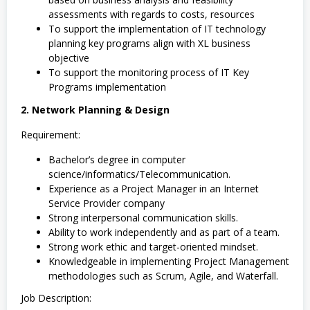
assessments with regards to costs, resources
To support the implementation of IT technology
planning key programs align with XL business
objective
To support the monitoring process of IT Key
Programs implementation
2. Network Planning & Design
Requirement:
Bachelor’s degree in computer
science/informatics/Telecommunication.
Experience as a Project Manager in an Internet
Service Provider company
Strong interpersonal communication skills.
Ability to work independently and as part of a team.
Strong work ethic and target-oriented mindset.
Knowledgeable in implementing Project Management
methodologies such as Scrum, Agile, and Waterfall.
Job Description: