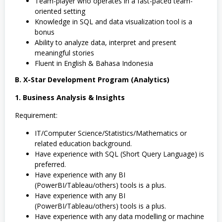
Team-player who operates in a fast-paced team-
oriented setting
Knowledge in SQL and data visualization tool is a
bonus
Ability to analyze data, interpret and present
meaningful stories
Fluent in English & Bahasa Indonesia
B. X-Star Development Program (Analytics)
1. Business Analysis & Insights
Requirement:
IT/Computer Science/Statistics/Mathematics or
related education background.
Have experience with SQL (Short Query Language) is
preferred.
Have experience with any BI
(PowerBI/Tableau/others) tools is a plus.
Have experience with any BI
(PowerBI/Tableau/others) tools is a plus.
Have experience with any data modelling or machine