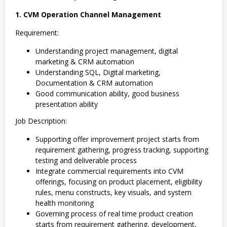
1. CVM Operation Channel Management
Requirement:
Understanding project management, digital
marketing & CRM automation
Understanding SQL, Digital marketing,
Documentation & CRM automation
Good communication ability, good business
presentation ability
Job Description:
Supporting offer improvement project starts from
requirement gathering, progress tracking, supporting
testing and deliverable process
Integrate commercial requirements into CVM
offerings, focusing on product placement, eligibility
rules, menu constructs, key visuals, and system
health monitoring
Governing process of real time product creation
starts from requirement gathering, development,