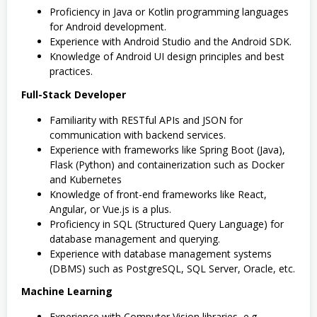
Proficiency in Java or Kotlin programming languages
for Android development.
Experience with Android Studio and the Android SDK.
Knowledge of Android UI design principles and best
practices.
Full-Stack Developer
Familiarity with RESTful APIs and JSON for
communication with backend services.
Experience with frameworks like Spring Boot (Java),
Flask (Python) and containerization such as Docker
and Kubernetes
Knowledge of front-end frameworks like React,
Angular, or Vue.js is a plus.
Proficiency in SQL (Structured Query Language) for
database management and querying.
Experience with database management systems
(DBMS) such as PostgreSQL, SQL Server, Oracle, etc.
Machine Learning
Experience with Computer Vision libraries, e.g.