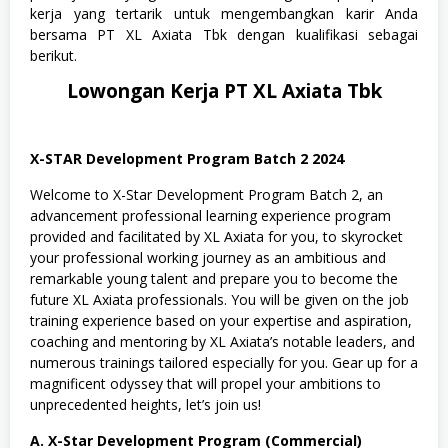
n
kerja yang tertarik untuk mengembangkan karir Anda
i
bersama PT XL Axiata Tbk dengan kualifikasi sebagai
o
berikut.
r
a
Lowongan Kerja PT XL Axiata Tbk
,
S
W
A
S
X-STAR Development Program Batch 2 2024
T
A
Welcome to X-Star Development Program Batch 2, an
,
advancement professional learning experience program
T
provided and facilitated by XL Axiata for you, to skyrocket
e
k
your professional working journey as an ambitious and
n
remarkable young talent and prepare you to become the
i
future XL Axiata professionals. You will be given on the job
k
training experience based on your expertise and aspiration,
coaching and mentoring by XL Axiata’s notable leaders, and
numerous trainings tailored especially for you. Gear up for a
magnificent odyssey that will propel your ambitions to
unprecedented heights, let’s join us!
A. X-Star Development Program (Commercial)