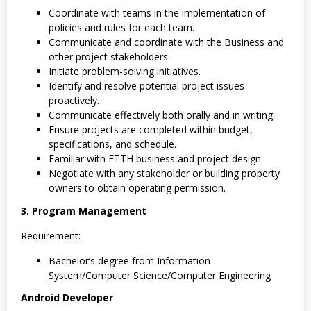
Coordinate with teams in the implementation of
policies and rules for each team.
Communicate and coordinate with the Business and
other project stakeholders.
Initiate problem-solving initiatives.
Identify and resolve potential project issues
proactively.
Communicate effectively both orally and in writing.
Ensure projects are completed within budget,
specifications, and schedule.
Familiar with FTTH business and project design
Negotiate with any stakeholder or building property
owners to obtain operating permission.
3. Program Management
Requirement:
Bachelor’s degree from Information
System/Computer Science/Computer Engineering
Android Developer