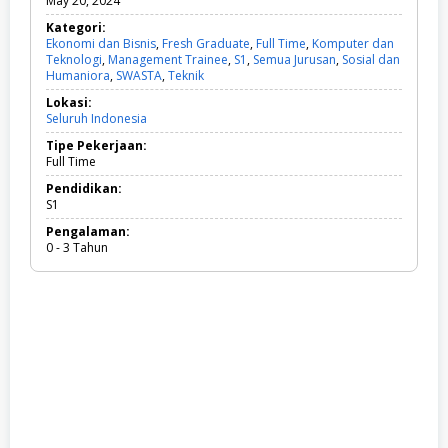
May 20, 2024
Kategori:
Ekonomi dan Bisnis
,
Fresh Graduate
,
Full Time
,
Komputer dan
Teknologi
,
Management Trainee
,
S1
,
Semua Jurusan
,
Sosial dan
Humaniora
,
SWASTA
,
Teknik
E
k
Lokasi:
o
Seluruh Indonesia
n
o
Tipe Pekerjaan:
m
Full Time
i
d
Pendidikan:
a
S1
n
Pengalaman:
B
0 - 3 Tahun
i
s
n
i
s
,
F
r
e
s
h
G
r