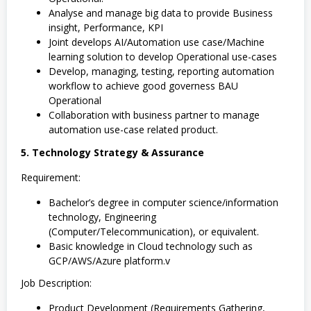
Analyse and manage big data to provide Business
insight, Performance, KPI
Joint develops AI/Automation use case/Machine
learning solution to develop Operational use-cases
Develop, managing, testing, reporting automation
workflow to achieve good governess BAU
Operational
Collaboration with business partner to manage
automation use-case related product.
5. Technology Strategy & Assurance
Requirement:
Bachelor’s degree in computer science/information
technology, Engineering
(Computer/Telecommunication), or equivalent.
Basic knowledge in Cloud technology such as
GCP/AWS/Azure platform.v
Job Description:
Product Development (Requirements Gathering,