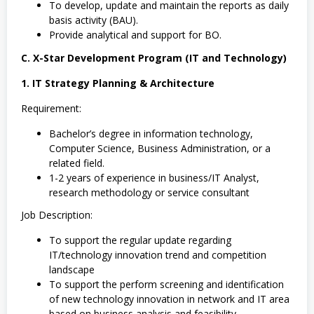
To develop, update and maintain the reports as daily
basis activity (BAU).
Provide analytical and support for BO.
C. X-Star Development Program (IT and Technology)
1. IT Strategy Planning & Architecture
Requirement:
Bachelor’s degree in information technology,
Computer Science, Business Administration, or a
related field.
1-2 years of experience in business/IT Analyst,
research methodology or service consultant
Job Description:
To support the regular update regarding
IT/technology innovation trend and competition
landscape
To support the perform screening and identification
of new technology innovation in network and IT area
based on business analysis and feasibility