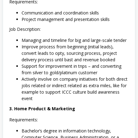
Requirements:
Communication and coordination skills
Project management and presentation skills
Job Description:
Managing and timeline for big and large-scale tender
Improve process from beginning (initial leads),
convert leads to opty, sourcing process, project
delivery process until bast and revenue booked
Support for improvement in tnps – and converting
from silver to gold/platinum customer
Actively involve on company initiatives for both direct
jobs related or indirect related as extra miles, like for
example to support ICCC culture build awareness
event
3. Home Product & Marketing
Requirements:
Bachelor’s degree in information technology,
Computer Science, Business Administration, or a