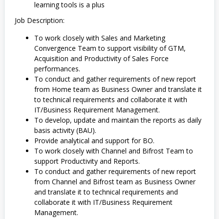
learning tools is a plus
Job Description:
To work closely with Sales and Marketing
Convergence Team to support visibility of GTM,
Acquisition and Productivity of Sales Force
performances.
To conduct and gather requirements of new report
from Home team as Business Owner and translate it
to technical requirements and collaborate it with
IT/Business Requirement Management.
To develop, update and maintain the reports as daily
basis activity (BAU).
Provide analytical and support for BO.
To work closely with Channel and Bifrost Team to
support Productivity and Reports.
To conduct and gather requirements of new report
from Channel and Bifrost team as Business Owner
and translate it to technical requirements and
collaborate it with IT/Business Requirement
Management.