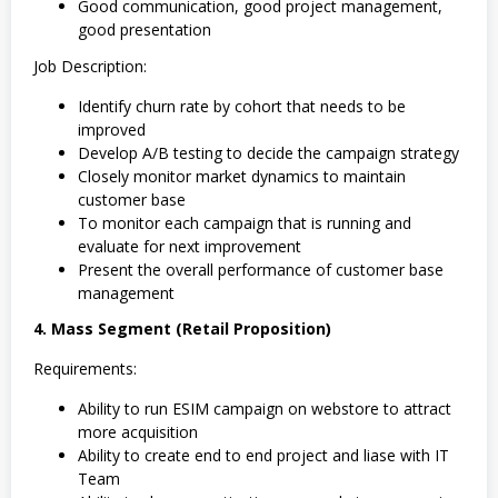
Good communication, good project management,
good presentation
Job Description:
Identify churn rate by cohort that needs to be
improved
Develop A/B testing to decide the campaign strategy
Closely monitor market dynamics to maintain
customer base
To monitor each campaign that is running and
evaluate for next improvement
Present the overall performance of customer base
management
4. Mass Segment (Retail Proposition)
Requirements:
Ability to run ESIM campaign on webstore to attract
more acquisition
Ability to create end to end project and liase with IT
Team