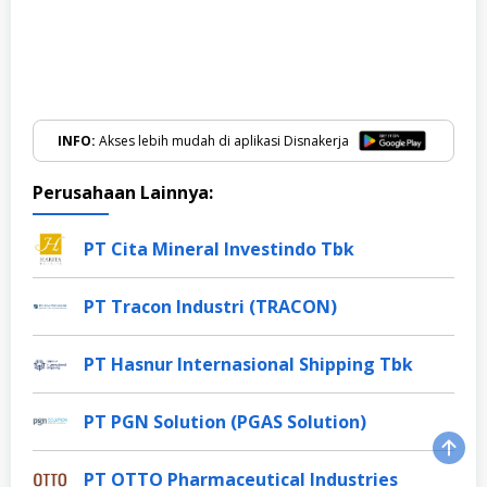
INFO:
Akses lebih mudah di aplikasi Disnakerja
Perusahaan Lainnya:
PT Cita Mineral Investindo Tbk
PT Tracon Industri (TRACON)
PT Hasnur Internasional Shipping Tbk
PT PGN Solution (PGAS Solution)
PT OTTO Pharmaceutical Industries