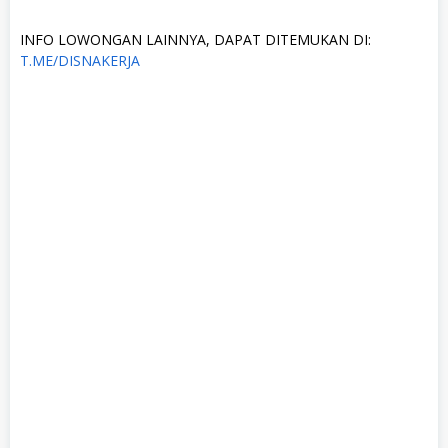
INFO LOWONGAN LAINNYA, DAPAT DITEMUKAN DI:
T.ME/DISNAKERJA