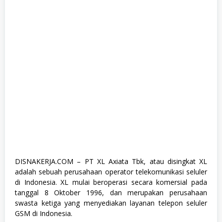
a
d
u
a
t
e
,
F
u
l
l
T
i
m
e
,
K
o
m
p
DISNAKERJA.COM – PT XL Axiata Tbk, atau disingkat XL
u
adalah sebuah perusahaan operator telekomunikasi seluler
t
e
di Indonesia. XL mulai beroperasi secara komersial pada
r
tanggal 8 Oktober 1996, dan merupakan perusahaan
d
swasta ketiga yang menyediakan layanan telepon seluler
a
n
GSM di Indonesia.
T