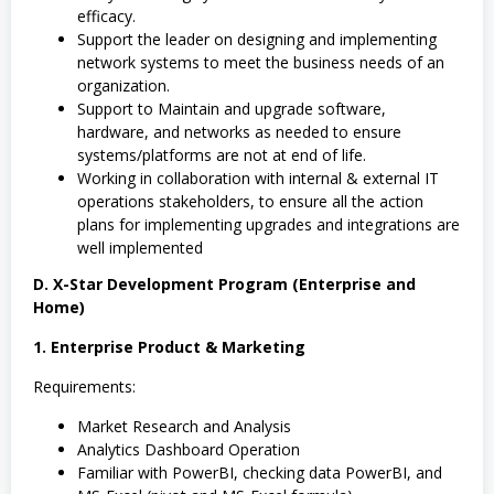
efficacy.
Support the leader on designing and implementing
network systems to meet the business needs of an
organization.
Support to Maintain and upgrade software,
hardware, and networks as needed to ensure
systems/platforms are not at end of life.
Working in collaboration with internal & external IT
operations stakeholders, to ensure all the action
plans for implementing upgrades and integrations are
well implemented
D. X-Star Development Program (Enterprise and
Home)
1. Enterprise Product & Marketing
Requirements:
Market Research and Analysis
Analytics Dashboard Operation
Familiar with PowerBI, checking data PowerBI, and