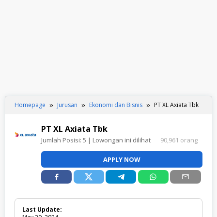
Homepage
Jurusan
Ekonomi dan Bisnis
PT XL Axiata Tbk
PT XL Axiata Tbk
Jumlah Posisi:
5
| Lowongan ini dilihat
90,961 orang
APPLY NOW
Last Update: