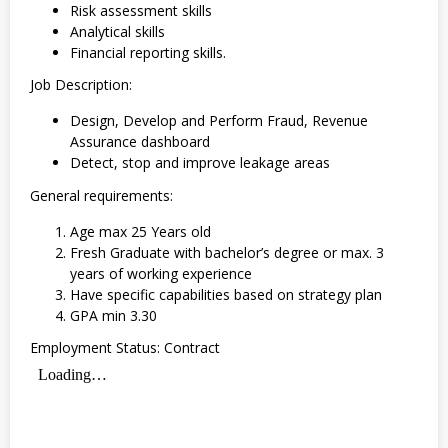
Risk assessment skills
Analytical skills
Financial reporting skills.
Job Description:
Design, Develop and Perform Fraud, Revenue
Assurance dashboard
Detect, stop and improve leakage areas
General requirements:
Age max 25 Years old
Fresh Graduate with bachelor’s degree or max. 3
years of working experience
Have specific capabilities based on strategy plan
GPA min 3.30
Employment Status: Contract