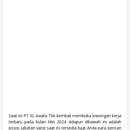
1
,
S
e
m
u
a
J
u
r
u
s
a
n
,
S
o
s
i
a
l
d
a
n
H
Saat ini PT XL Axiata Tbk kembali membuka lowongan kerja
u
terbaru pada bulan Mei 2024. Adapun dibawah ini adalah
m
posisi jabatan yang saat ini tersedia bagi Anda para pencari
a