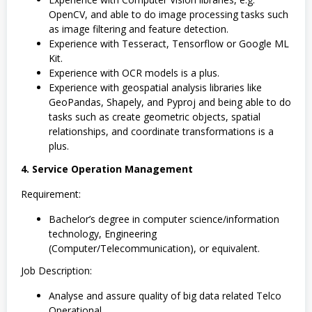
OpenCV, and able to do image processing tasks such
as image filtering and feature detection.
Experience with Tesseract, Tensorflow or Google ML
Kit.
Experience with OCR models is a plus.
Experience with geospatial analysis libraries like
GeoPandas, Shapely, and Pyproj and being able to do
tasks such as create geometric objects, spatial
relationships, and coordinate transformations is a
plus.
4. Service Operation Management
Requirement:
Bachelor’s degree in computer science/information
technology, Engineering
(Computer/Telecommunication), or equivalent.
Job Description:
Analyse and assure quality of big data related Telco
Operational.