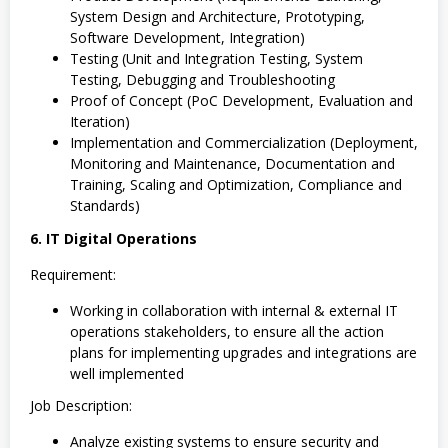
System Design and Architecture, Prototyping,
Software Development, Integration)
Testing (Unit and Integration Testing, System
Testing, Debugging and Troubleshooting
Proof of Concept (PoC Development, Evaluation and
Iteration)
Implementation and Commercialization (Deployment,
Monitoring and Maintenance, Documentation and
Training, Scaling and Optimization, Compliance and
Standards)
6. IT Digital Operations
Requirement:
Working in collaboration with internal & external IT
operations stakeholders, to ensure all the action
plans for implementing upgrades and integrations are
well implemented
Job Description:
Analyze existing systems to ensure security and