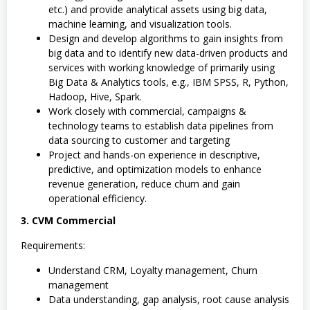
etc.) and provide analytical assets using big data,
machine learning, and visualization tools.
Design and develop algorithms to gain insights from
big data and to identify new data-driven products and
services with working knowledge of primarily using
Big Data & Analytics tools, e.g., IBM SPSS, R, Python,
Hadoop, Hive, Spark.
Work closely with commercial, campaigns &
technology teams to establish data pipelines from
data sourcing to customer and targeting
Project and hands-on experience in descriptive,
predictive, and optimization models to enhance
revenue generation, reduce churn and gain
operational efficiency.
3. CVM Commercial
Requirements:
Understand CRM, Loyalty management, Churn
management
Data understanding, gap analysis, root cause analysis