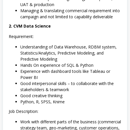
UAT & production
Managing & translating commercial requirement into
campaign and not limited to capability deliverable
2. CVM Data Science
Requirement:
Understanding of Data Warehouse, RDBM system,
Statistics/Analytics, Predictive Modeling, and
Predictive Modeling
Hands On experience of SQL & Python
Experience with dashboard tools like Tableau or
Power BI
Good interpersonal skills – to collaborate with the
stakeholders & teamwork
Good creative thinking
Python, R, SPSS, Knime
Job Description:
Work with different parts of the business (commercial
strategy team, geo-marketing, customer operations,