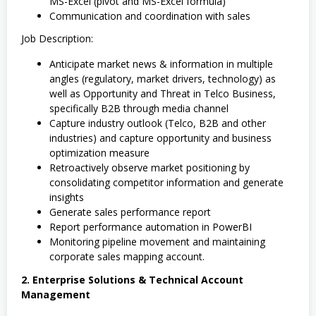
MS-Excel (pivot and MS-Excel formula)
Communication and coordination with sales
Job Description:
Anticipate market news & information in multiple
angles (regulatory, market drivers, technology) as
well as Opportunity and Threat in Telco Business,
specifically B2B through media channel
Capture industry outlook (Telco, B2B and other
industries) and capture opportunity and business
optimization measure
Retroactively observe market positioning by
consolidating competitor information and generate
insights
Generate sales performance report
Report performance automation in PowerBI
Monitoring pipeline movement and maintaining
corporate sales mapping account.
2. Enterprise Solutions & Technical Account
Management