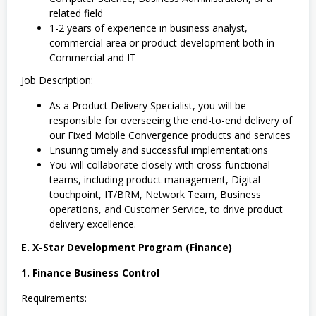
related field
1-2 years of experience in business analyst,
commercial area or product development both in
Commercial and IT
Job Description:
As a Product Delivery Specialist, you will be
responsible for overseeing the end-to-end delivery of
our Fixed Mobile Convergence products and services
Ensuring timely and successful implementations
You will collaborate closely with cross-functional
teams, including product management, Digital
touchpoint, IT/BRM, Network Team, Business
operations, and Customer Service, to drive product
delivery excellence.
E. X-Star Development Program (Finance)
1. Finance Business Control
Requirements: