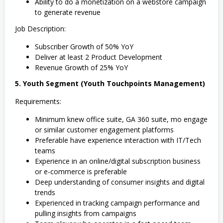
Ability to do a monetization on a webstore campaign
to generate revenue
Job Description:
Subscriber Growth of 50% YoY
Deliver at least 2 Product Development
Revenue Growth of 25% YoY
5. Youth Segment (Youth Touchpoints Management)
Requirements:
Minimum knew office suite, GA 360 suite, mo engage
or similar customer engagement platforms
Preferable have experience interaction with IT/Tech
teams
Experience in an online/digital subscription business
or e-commerce is preferable
Deep understanding of consumer insights and digital
trends
Experienced in tracking campaign performance and
pulling insights from campaigns