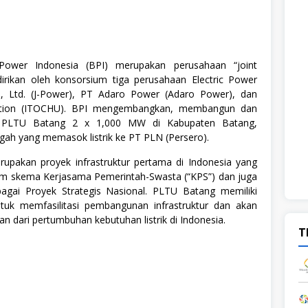
ower Indonesia (BPI) merupakan perusahaan “joint
dirikan oleh konsorsium tiga perusahaan Electric Power
, Ltd. (J-Power), PT Adaro Power (Adaro Power), dan
tion (ITOCHU). BPI mengembangkan, membangun dan
 PLTU Batang 2 x 1,000 MW di Kabupaten Batang,
gah yang memasok listrik ke PT PLN (Persero).
pakan proyek infrastruktur pertama di Indonesia yang
am skema Kerjasama Pemerintah-Swasta (“KPS”) dan juga
bagai Proyek Strategis Nasional. PLTU Batang memiliki
tuk memfasilitasi pembangunan infrastruktur dan akan
 dari pertumbuhan kebutuhan listrik di Indonesia.
T