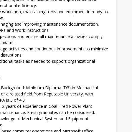
rational efficiency.
 workshop, maintaining tools and equipment in ready-to-
on.
managing and improving maintenance documentation,
OPs and Work Instructions.
pections and ensure all maintenance activities comply
andards.
age activities and continuous improvements to minimize
disruptions.
itional tasks as needed to support organizational
:
l Background: Minimum Diploma (D3) in Mechanical
or a related field from Reputable University, with
 is 3 of 4.0.
1-2 years of experience in Coal Fired Power Plant
maintenance. Fresh graduates can be considered.
owledge of Mechanical System and Equipment
e.
in basic computer operations and Microsoft Office