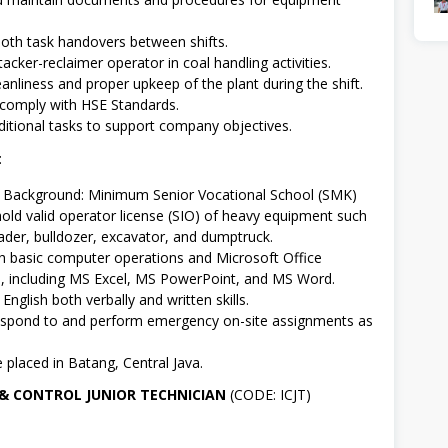
th task handovers between shifts.
tacker-reclaimer operator in coal handling activities.
eanliness and proper upkeep of the plant during the shift.
comply with HSE Standards.
itional tasks to support company objectives.
:
l Background: Minimum Senior Vocational School (SMK)
hold valid operator license (SIO) of heavy equipment such
ader, bulldozer, excavator, and dumptruck.
th basic computer operations and Microsoft Office
s, including MS Excel, MS PowerPoint, and MS Word.
nglish both verbally and written skills.
respond to and perform emergency on-site assignments as
e placed in Batang, Central Java.
 & CONTROL JUNIOR TECHNICIAN
(CODE: ICJT)