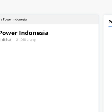
a Power Indonesia
P
Power Indonesia
 dilihat
21,068 orang