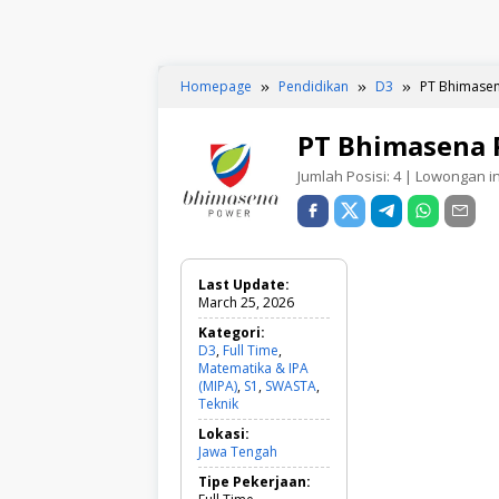
Homepage
Pendidikan
D3
PT Bhimasen
PT Bhimasena 
Jumlah Posisi:
4
| Lowongan ini
Last Update:
March 25, 2026
Kategori:
D3
,
Full Time
,
Matematika & IPA
(MIPA)
,
S1
,
SWASTA
,
Teknik
D
3
Lokasi:
,
Jawa Tengah
F
u
Tipe Pekerjaan:
l