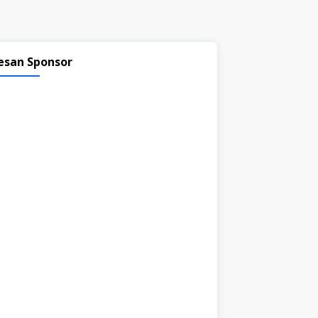
esan Sponsor