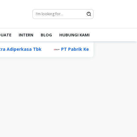
DUATE
INTERN
BLOG
HUBUNGI KAMI
asa Tbk
PT Pabrik Kertas Tjiwi Kimia Tbk
PT A