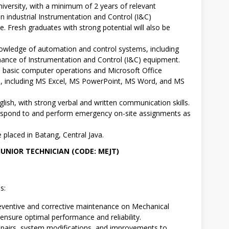
niversity, with a minimum of 2 years of relevant
in industrial Instrumentation and Control (I&C)
. Fresh graduates with strong potential will also be
wledge of automation and control systems, including
ance of Instrumentation and Control (I&C) equipment.
in basic computer operations and Microsoft Office
s, including MS Excel, MS PowerPoint, MS Word, and MS
glish, with strong verbal and written communication skills.
respond to and perform emergency on-site assignments as
e placed in Batang, Central Java.
JUNIOR TECHNICIAN (CODE: MEJT)
s:
ventive and corrective maintenance on Mechanical
ensure optimal performance and reliability.
epairs, system modifications, and improvements to