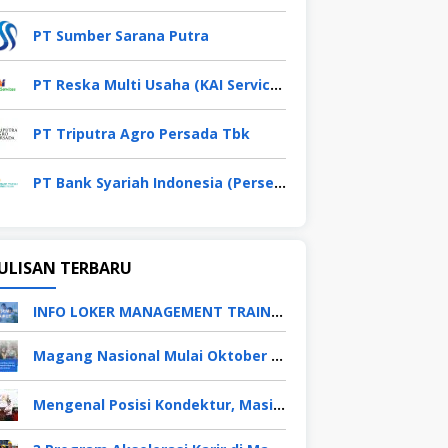
PT Sumber Sarana Putra
PT Reska Multi Usaha (KAI Services)
PT Triputra Agro Persada Tbk
PT Bank Syariah Indonesia (Persero) Tbk
ULISAN TERBARU
INFO LOKER MANAGEMENT TRAINEE APRIL 2026
Magang Nasional Mulai Oktober 2025, Fresh Graduate Dapat Gaji UMP Selama 6 Bulan
Mengenal Posisi Kondektur, Masinis, Asisten PPKA, Pemeliharaan Sarana dan Prasarana, Polsuska (Polisi Khusus Kereta Api), di PT KAI