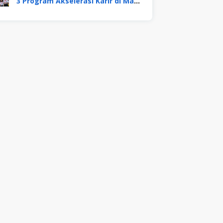
3 Program Akselerasi Karir di Mayora Group. Apa Saja? Berikut Penjelasannya