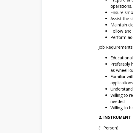
operations.
Ensure smoo
Assist the s
Maintain cl
Follow and 
Perform add
Job Requirements
Educationa
Preferably 
as wheel lo
Familiar wi
application
Understand E
Willing to 
needed.
Willing to b
2. INSTRUMENT
(1 Person)