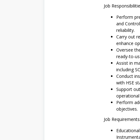
Job Responsibilitie
Perform pre
and Control
reliability.
Carry out r
enhance ope
Oversee the
ready-to-us
Assist in 
including S
Conduct ins
with HSE st
Support out
operational 
Perform add
objectives.
Job Requirements
Educationa
Instrumentat