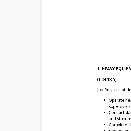
1
,
S
W
A
S
T
A
,
T
e
k
n
i
1. HEAVY EQUI
k
(1 person)
Job Responsibilitie
Operate hea
supervisors
Conduct dai
and standar
Complete ch
Prepare an