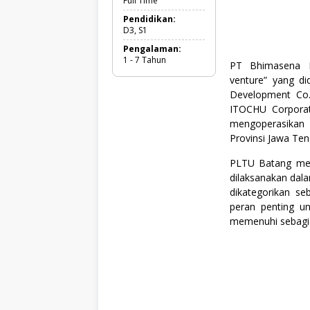
Full Time
l
T
Pendidikan:
i
D3, S1
m
Pengalaman:
e
1 - 7 Tahun
,
PT Bhimasena P
M
venture” yang di
a
Development Co.
t
e
ITOCHU Corpora
m
mengoperasikan
a
Provinsi Jawa Ten
t
i
k
PLTU Batang meru
a
dilaksanakan dal
&
dikategorikan se
I
peran penting un
P
A
memenuhi sebagian
(
M
I
P
A
)
,
S