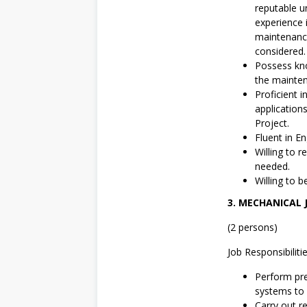
reputable u
experience 
maintenance
considered.
Possess kno
the mainten
Proficient 
application
Project.
Fluent in En
Willing to 
needed.
Willing to b
3. MECHANICAL 
(2 persons)
Job Responsibilitie
Perform pre
systems to 
Carry out r