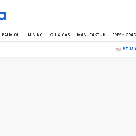
PALM OIL
MINING
OIL & GAS
MANUFAKTUR
FRESH GRA
PT Mitra Adiperk