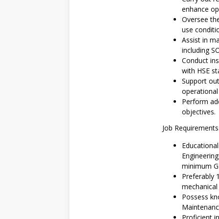
enhance ope
Oversee the
use conditi
Assist in 
including S
Conduct ins
with HSE st
Support out
operational 
Perform add
objectives.
Job Requirements
Educationa
Engineering 
minimum GPA
Preferably 
mechanical 
Possess kn
Maintenanc
Proficient 