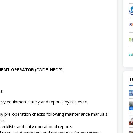
PMENT OPERATOR
(CODE: HEOP)
T
s:
vy equipment safely and report any issues to
.
ly pre-operation checks following maintenance manuals
ds.
ecklists and daily operational reports.
d maintain documents and procedures for equipment