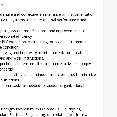
s:
ventive and corrective maintenance on Instrumentation
 (I&C) systems to ensure optimal performance and
epairs, system modifications, and improvements to
rational efficiency.
 I&C workshop, maintaining tools and equipment in
e condition.
managing and improving maintenance documentation,
OPs and Work Instructions.
pections and ensure all maintenance activities comply
andards.
age activities and continuous improvements to minimize
disruptions.
itional tasks as needed to support organizational
:
l Background: Minimum Diploma (D3) in Physics,
ion, Electrical Engineering, or a related field from a