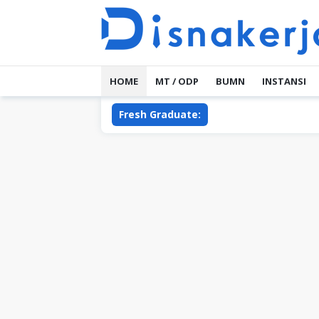
Skip
to
content
HOME
MT / ODP
BUMN
INSTANSI
Fresh Graduate: