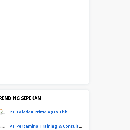
RENDING SEPEKAN
PT Teladan Prima Agro Tbk
PT Pertamina Training & Consulting (PTC)