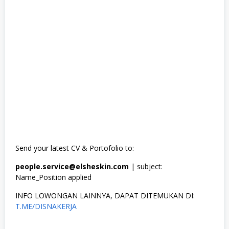
Send your latest CV & Portofolio to:
people.service@elsheskin.com
| subject:
Name_Position applied
INFO LOWONGAN LAINNYA, DAPAT DITEMUKAN DI:
T.ME/DISNAKERJA