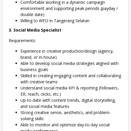
Comfortable working in a dynamic campaign
environment and supporting peak periods (payday /
double date)
Willing to WFO in Tangerang Selatan
3. Social Media Specialist
Requirements:
Experience in creative production/design (agency,
brand, or in-house)
Able to develop social media strategies aligned with
business goals
Skilled in creating engaging content and collaborating
with creative teams
Understand social media KPI & reporting (followers,
ER, reach, clicks, etc.)
Up-to-date with content trends, digital storytelling,
and social media features
Strong creative sense, aesthetics, and problem-
solving skills
Able to monitor and optimize day-to-day social
media performance