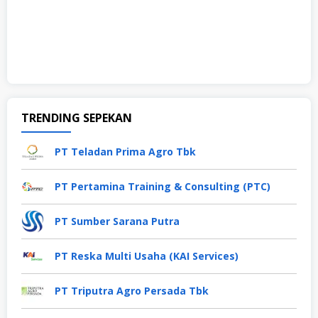
TRENDING SEPEKAN
PT Teladan Prima Agro Tbk
PT Pertamina Training & Consulting (PTC)
PT Sumber Sarana Putra
PT Reska Multi Usaha (KAI Services)
PT Triputra Agro Persada Tbk