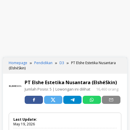
Homepage
Pendidikan
D3
PT Elshe Estetika Nusantara
(ElshéSkin)
PT Elshe Estetika Nusantara (ElshéSkin)
Jumlah Posisi:
5
| Lowongan ini dilihat
16,460 orang
Last Update:
May 19, 2026