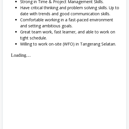
Strong in Time & Project Management Skills.
Have critical thinking and problem solving skills. Up to
date with trends and good communication skills.
Comfortable working in a fast-paced environment
and setting ambitious goals.
Great team work, fast learner, and able to work on
tight schedule.
Willing to work on-site (WFO) in Tangerang Selatan.