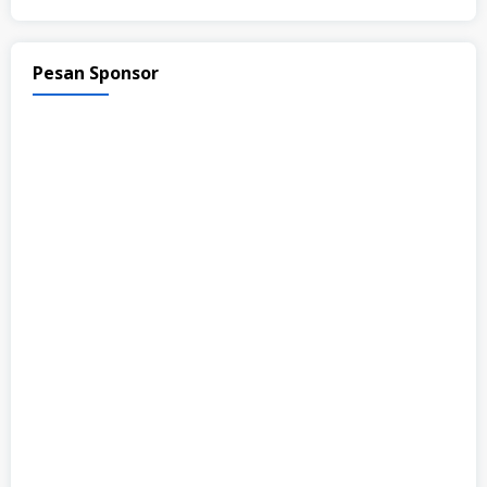
Pesan Sponsor