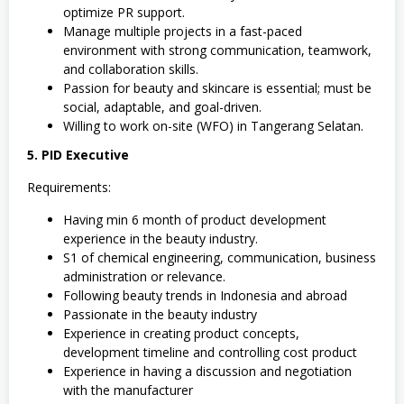
optimize PR support.
Manage multiple projects in a fast-paced
environment with strong communication, teamwork,
and collaboration skills.
Passion for beauty and skincare is essential; must be
social, adaptable, and goal-driven.
Willing to work on-site (WFO) in Tangerang Selatan.
5. PID Executive
Requirements:
Having min 6 month of product development
experience in the beauty industry.
S1 of chemical engineering, communication, business
administration or relevance.
Following beauty trends in Indonesia and abroad
Passionate in the beauty industry
Experience in creating product concepts,
development timeline and controlling cost product
Experience in having a discussion and negotiation
with the manufacturer