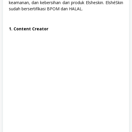
u
keamanan, dan kebersihan dari produk Elsheskin. ElshéSkin
s
sudah bersertifikasi BPOM dan HALAL.
a
n
,
S
1. Content Creator
M
A
/
S
M
K
,
S
o
s
i
a
l
d
a
n
H
u
m
a
n
i