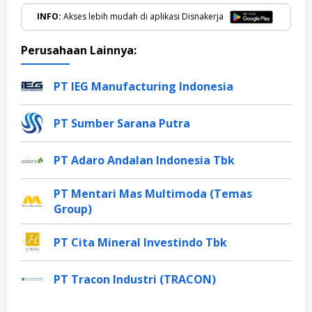
INFO:
Akses lebih mudah di aplikasi Disnakerja
Perusahaan Lainnya:
PT IEG Manufacturing Indonesia
PT Sumber Sarana Putra
PT Adaro Andalan Indonesia Tbk
PT Mentari Mas Multimoda (Temas
Group)
PT Cita Mineral Investindo Tbk
PT Tracon Industri (TRACON)