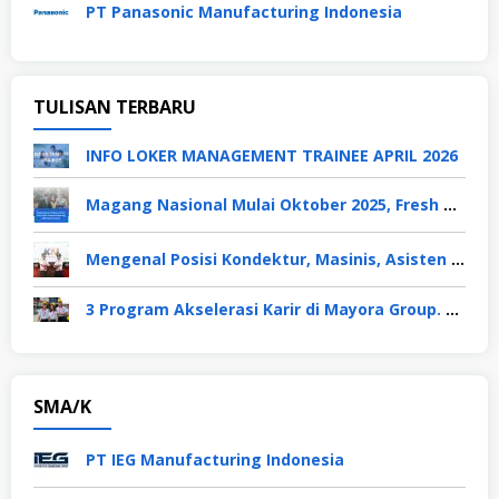
PT Panasonic Manufacturing Indonesia
TULISAN TERBARU
INFO LOKER MANAGEMENT TRAINEE APRIL 2026
Magang Nasional Mulai Oktober 2025, Fresh Graduate Dapat Gaji UMP Selama 6 Bulan
Mengenal Posisi Kondektur, Masinis, Asisten PPKA, Pemeliharaan Sarana dan Prasarana, Polsuska (Polisi Khusus Kereta Api), di PT KAI
3 Program Akselerasi Karir di Mayora Group. Apa Saja? Berikut Penjelasannya
SMA/K
PT IEG Manufacturing Indonesia