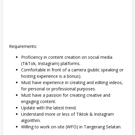
o
r
a
,
S
W
A
S
T
A
Requirements:
Proficiency in content creation on social media
(TikTok, Instagram) platforms.
Comfortable in front of a camera (public speaking or
hosting experience is a bonus).
Must have experience in creating and editing videos,
for personal or professional purposes.
Must have a passion for creating creative and
engaging content.
Update with the latest trend.
Understand more or less of Tiktok & Instagram
algorithm.
Willing to work on-site (WFO) in Tangerang Selatan.