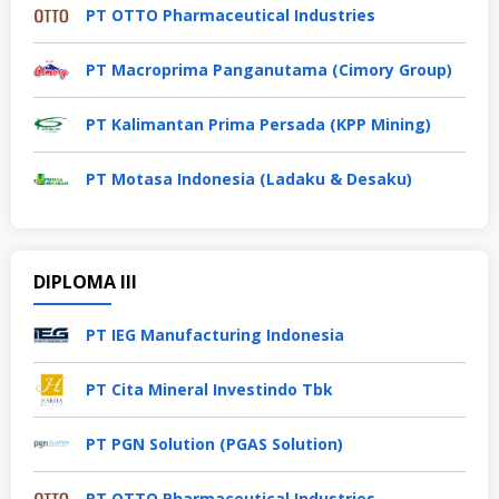
PT OTTO Pharmaceutical Industries
PT Macroprima Panganutama (Cimory Group)
PT Kalimantan Prima Persada (KPP Mining)
PT Motasa Indonesia (Ladaku & Desaku)
DIPLOMA III
PT IEG Manufacturing Indonesia
PT Cita Mineral Investindo Tbk
PT PGN Solution (PGAS Solution)
PT OTTO Pharmaceutical Industries