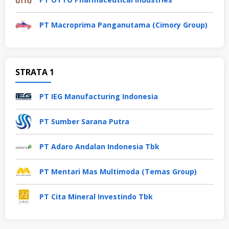
PT Macroprima Panganutama (Cimory Group)
STRATA 1
PT IEG Manufacturing Indonesia
PT Sumber Sarana Putra
PT Adaro Andalan Indonesia Tbk
PT Mentari Mas Multimoda (Temas Group)
PT Cita Mineral Investindo Tbk