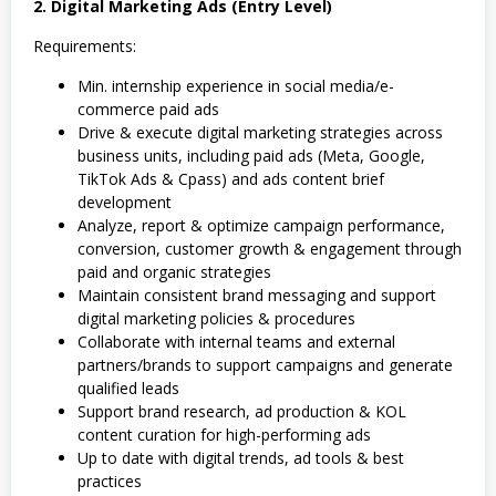
2. Digital Marketing Ads (Entry Level)
Requirements:
Min. internship experience in social media/e-
commerce paid ads
Drive & execute digital marketing strategies across
business units, including paid ads (Meta, Google,
TikTok Ads & Cpass) and ads content brief
development
Analyze, report & optimize campaign performance,
conversion, customer growth & engagement through
paid and organic strategies
Maintain consistent brand messaging and support
digital marketing policies & procedures
Collaborate with internal teams and external
partners/brands to support campaigns and generate
qualified leads
Support brand research, ad production & KOL
content curation for high-performing ads
Up to date with digital trends, ad tools & best
practices