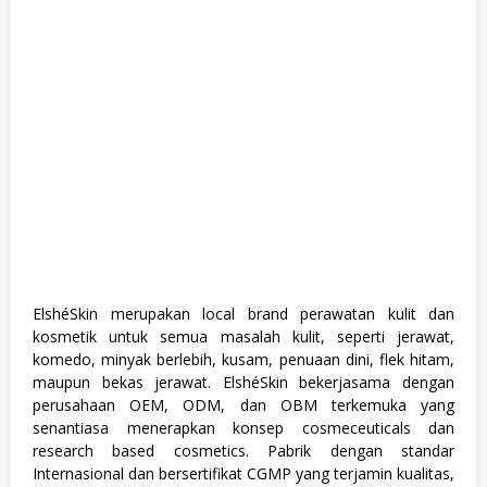
r
a
d
u
a
t
e
,
F
u
l
l
T
i
m
e
,
S
ElshéSkin merupakan local brand perawatan kulit dan
1
kosmetik untuk semua masalah kulit, seperti jerawat,
,
S
komedo, minyak berlebih, kusam, penuaan dini, flek hitam,
e
maupun bekas jerawat. ElshéSkin bekerjasama dengan
m
perusahaan OEM, ODM, dan OBM terkemuka yang
u
a
senantiasa menerapkan konsep cosmeceuticals dan
J
research based cosmetics. Pabrik dengan standar
u
Internasional dan bersertifikat CGMP yang terjamin kualitas,
r