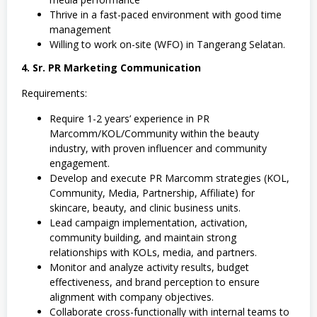
Thrive in a fast-paced environment with good time
management
Willing to work on-site (WFO) in Tangerang Selatan.
4. Sr. PR Marketing Communication
Requirements:
Require 1-2 years’ experience in PR
Marcomm/KOL/Community within the beauty
industry, with proven influencer and community
engagement.
Develop and execute PR Marcomm strategies (KOL,
Community, Media, Partnership, Affiliate) for
skincare, beauty, and clinic business units.
Lead campaign implementation, activation,
community building, and maintain strong
relationships with KOLs, media, and partners.
Monitor and analyze activity results, budget
effectiveness, and brand perception to ensure
alignment with company objectives.
Collaborate cross-functionally with internal teams to