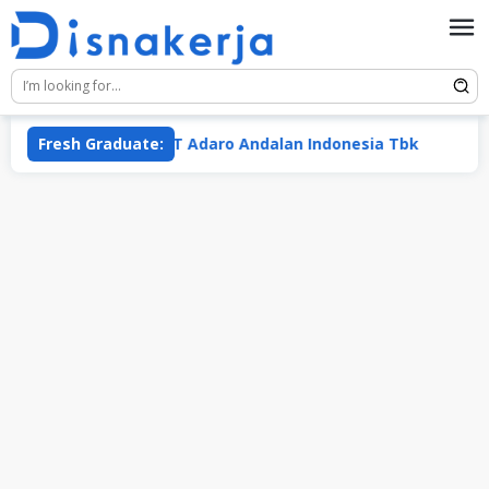
Skip
to
content
 Putra
Fresh Graduate:
PT Adaro Andalan Indonesia Tbk
PT Me