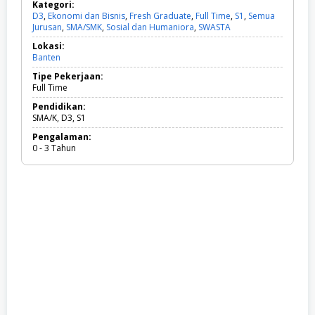
Kategori:
D3
,
Ekonomi dan Bisnis
,
Fresh Graduate
,
Full Time
,
S1
,
Semua
Jurusan
,
SMA/SMK
,
Sosial dan Humaniora
,
SWASTA
D
3
Lokasi:
,
Banten
E
k
Tipe Pekerjaan:
o
Full Time
n
o
Pendidikan:
m
SMA/K, D3, S1
i
Pengalaman:
d
0 - 3 Tahun
a
n
B
i
s
n
i
s
,
F
r
e
s
h
G