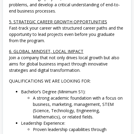
a
problems, and develop a critical understanding of end-to-
,
S
end business processes.
W
A
5. STRATEGIC CAREER GROWTH OPPORTUNITIES
S
Fast-track your career with structured career paths and the
T
opportunity to lead projects even before you graduate
A
,
from the program.
T
e
6. GLOBAL MINDSET, LOCAL IMPACT
k
Join a company that not only drives local growth but also
n
i
aims for global business impact through innovative
k
strategies and digital transformation.
QUALIFICATIONS WE ARE LOOKING FOR:
Bachelor’s Degree (Minimum S1):
A strong academic foundation with a focus on
business, marketing, management, STEM
(Science, Technology, Engineering,
Mathematics), or related fields.
Leadership Experience:
Proven leadership capabilities through