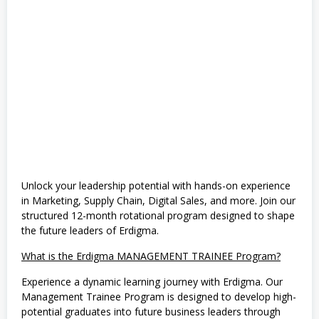
e
,
M
a
t
e
m
a
t
i
k
a
&
I
P
A
(
Unlock your leadership potential with hands-on experience
M
in Marketing, Supply Chain, Digital Sales, and more. Join our
I
structured 12-month rotational program designed to shape
P
A
the future leaders of Erdigma.
)
,
What is the Erdigma MANAGEMENT TRAINEE Program?
S
1
Experience a dynamic learning journey with Erdigma. Our
,
Management Trainee Program is designed to develop high-
S
e
potential graduates into future business leaders through