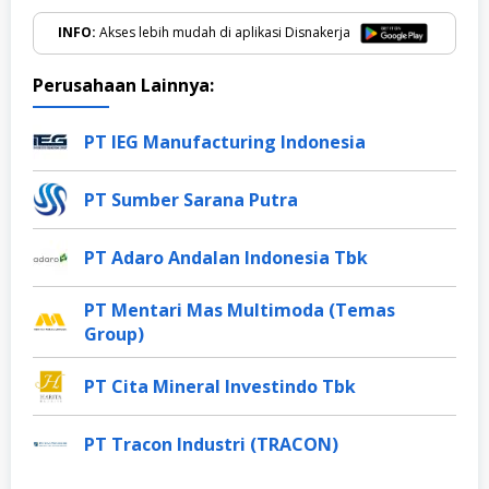
INFO:
Akses lebih mudah di aplikasi Disnakerja
Perusahaan Lainnya:
PT IEG Manufacturing Indonesia
PT Sumber Sarana Putra
PT Adaro Andalan Indonesia Tbk
PT Mentari Mas Multimoda (Temas
Group)
PT Cita Mineral Investindo Tbk
PT Tracon Industri (TRACON)