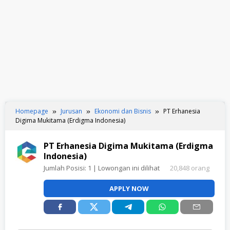
Homepage
Jurusan
Ekonomi dan Bisnis
PT Erhanesia
Digima Mukitama (Erdigma Indonesia)
PT Erhanesia Digima Mukitama (Erdigma
Indonesia)
Jumlah Posisi:
1
| Lowongan ini dilihat
20,848 orang
APPLY NOW