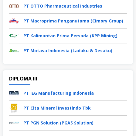
PT OTTO Pharmaceutical Industries
PT Macroprima Panganutama (Cimory Group)
PT Kalimantan Prima Persada (KPP Mining)
PT Motasa Indonesia (Ladaku & Desaku)
DIPLOMA III
PT IEG Manufacturing Indonesia
PT Cita Mineral Investindo Tbk
PT PGN Solution (PGAS Solution)