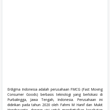
h
G
r
a
d
u
a
t
e
,
F
u
l
l
T
i
m
e
,
K
o
m
p
Erdigma Indonesia adalah perusahaan FMCG (Fast Moving
u
Consumer Goods) berbasis teknologi yang berlokasi di
t
e
Purbalingga, Jawa Tengah, Indonesia. Perusahaan ini
r
didirikan pada tahun 2020 oleh Fahmi M Hanif dan Mukit
d
Hendrayanto, dengan visi untuk mendigitalkan kesehatan