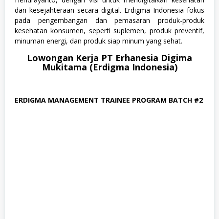
a
n
dan kesejahteraan secara digital. Erdigma Indonesia fokus
T
pada pengembangan dan pemasaran produk-produk
e
kesehatan konsumen, seperti suplemen, produk preventif,
k
n
minuman energi, dan produk siap minum yang sehat.
o
l
Lowongan Kerja PT Erhanesia Digima
o
Mukitama (Erdigma Indonesia)
g
i
,
M
ERDIGMA MANAGEMENT TRAINEE PROGRAM BATCH #2
a
n
a
g
e
m
e
n
t
T
r
a
i
n
e