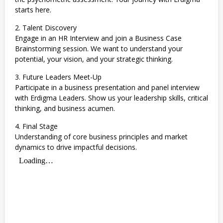
starts here.
2. Talent Discovery
Engage in an HR Interview and join a Business Case
Brainstorming session. We want to understand your
potential, your vision, and your strategic thinking.
3. Future Leaders Meet-Up
Participate in a business presentation and panel interview
with Erdigma Leaders. Show us your leadership skills, critical
thinking, and business acumen.
4. Final Stage
Understanding of core business principles and market
dynamics to drive impactful decisions.