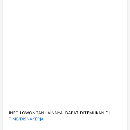
INFO LOWONGAN LAINNYA, DAPAT DITEMUKAN DI:
T.ME/DISNAKERJA