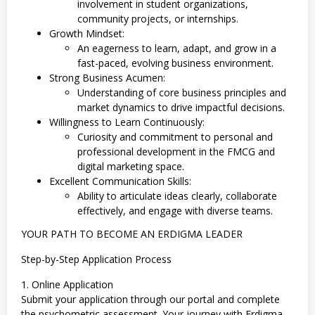
involvement in student organizations,
community projects, or internships.
Growth Mindset:
An eagerness to learn, adapt, and grow in a
fast-paced, evolving business environment.
Strong Business Acumen:
Understanding of core business principles and
market dynamics to drive impactful decisions.
Willingness to Learn Continuously:
Curiosity and commitment to personal and
professional development in the FMCG and
digital marketing space.
Excellent Communication Skills:
Ability to articulate ideas clearly, collaborate
effectively, and engage with diverse teams.
YOUR PATH TO BECOME AN ERDIGMA LEADER
Step-by-Step Application Process
1. Online Application
Submit your application through our portal and complete
the psychometric assessment. Your journey with Erdigma