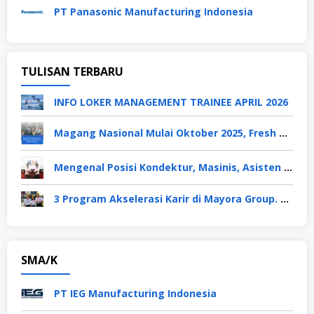
PT Panasonic Manufacturing Indonesia
TULISAN TERBARU
INFO LOKER MANAGEMENT TRAINEE APRIL 2026
Magang Nasional Mulai Oktober 2025, Fresh Graduate Dapat Gaji UMP Selama 6 Bulan
Mengenal Posisi Kondektur, Masinis, Asisten PPKA, Pemeliharaan Sarana dan Prasarana, Polsuska (Polisi Khusus Kereta Api), di PT KAI
3 Program Akselerasi Karir di Mayora Group. Apa Saja? Berikut Penjelasannya
SMA/K
PT IEG Manufacturing Indonesia