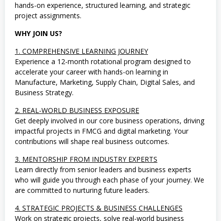
m
hands-on experience, structured learning, and strategic
u
project assignments.
a
J
u
WHY JOIN US?
r
u
1. COMPREHENSIVE LEARNING JOURNEY
s
Experience a 12-month rotational program designed to
a
accelerate your career with hands-on learning in
n
,
Manufacture, Marketing, Supply Chain, Digital Sales, and
S
Business Strategy.
o
s
2. REAL-WORLD BUSINESS EXPOSURE
i
a
Get deeply involved in our core business operations, driving
l
impactful projects in FMCG and digital marketing. Your
d
contributions will shape real business outcomes.
a
n
3. MENTORSHIP FROM INDUSTRY EXPERTS
H
u
Learn directly from senior leaders and business experts
m
who will guide you through each phase of your journey. We
a
are committed to nurturing future leaders.
n
i
o
4. STRATEGIC PROJECTS & BUSINESS CHALLENGES
r
Work on strategic projects, solve real-world business