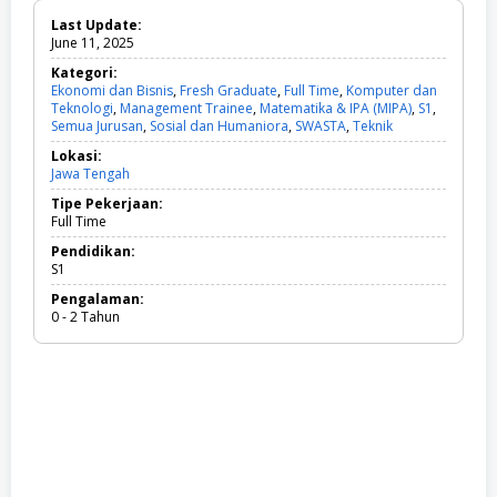
Last Update:
June 11, 2025
Kategori:
Ekonomi dan Bisnis
,
Fresh Graduate
,
Full Time
,
Komputer dan
Teknologi
,
Management Trainee
,
Matematika & IPA (MIPA)
,
S1
,
Semua Jurusan
,
Sosial dan Humaniora
,
SWASTA
,
Teknik
E
k
Lokasi:
o
Jawa Tengah
n
o
Tipe Pekerjaan:
m
Full Time
i
d
Pendidikan:
a
S1
n
Pengalaman:
B
0 - 2 Tahun
i
s
n
i
s
,
F
r
e
s