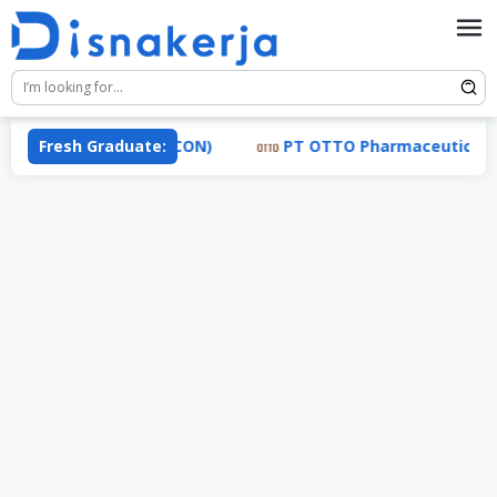
Skip
to
content
 Industri (TRACON)
Fresh Graduate:
PT OTTO Pharmaceutical Industr