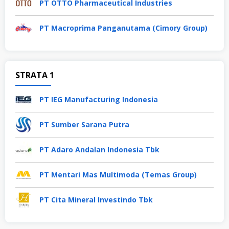
PT OTTO Pharmaceutical Industries
PT Macroprima Panganutama (Cimory Group)
STRATA 1
PT IEG Manufacturing Indonesia
PT Sumber Sarana Putra
PT Adaro Andalan Indonesia Tbk
PT Mentari Mas Multimoda (Temas Group)
PT Cita Mineral Investindo Tbk