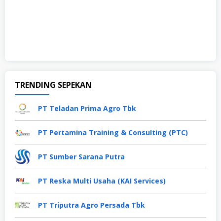
TRENDING SEPEKAN
PT Teladan Prima Agro Tbk
PT Pertamina Training & Consulting (PTC)
PT Sumber Sarana Putra
PT Reska Multi Usaha (KAI Services)
PT Triputra Agro Persada Tbk