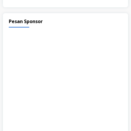
Pesan Sponsor