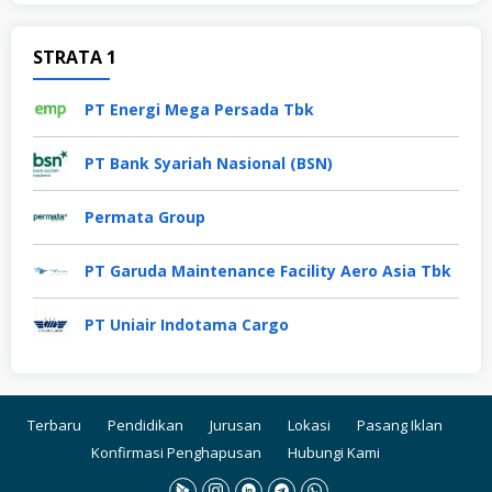
STRATA 1
PT Energi Mega Persada Tbk
PT Bank Syariah Nasional (BSN)
Permata Group
PT Garuda Maintenance Facility Aero Asia Tbk
PT Uniair Indotama Cargo
Terbaru
Pendidikan
Jurusan
Lokasi
Pasang Iklan
Konfirmasi Penghapusan
Hubungi Kami