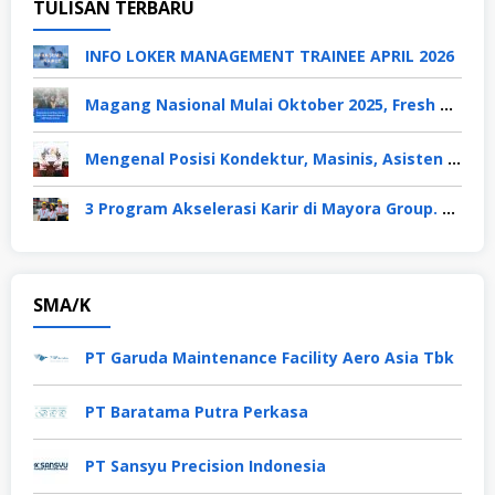
TULISAN TERBARU
INFO LOKER MANAGEMENT TRAINEE APRIL 2026
Magang Nasional Mulai Oktober 2025, Fresh Graduate Dapat Gaji UMP Selama 6 Bulan
Mengenal Posisi Kondektur, Masinis, Asisten PPKA, Pemeliharaan Sarana dan Prasarana, Polsuska (Polisi Khusus Kereta Api), di PT KAI
3 Program Akselerasi Karir di Mayora Group. Apa Saja? Berikut Penjelasannya
SMA/K
PT Garuda Maintenance Facility Aero Asia Tbk
PT Baratama Putra Perkasa
PT Sansyu Precision Indonesia