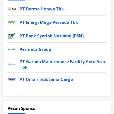
PT Darma Henwa Tbk
PT Energi Mega Persada Tbk
PT Bank Syariah Nasional (BSN)
Permata Group
PT Garuda Maintenance Facility Aero Asia
Tbk
PT Uniair Indotama Cargo
Pesan Sponsor