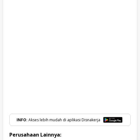
INFO:
Akses lebih mudah di aplikasi Disnakerja
Perusahaan Lainnya: