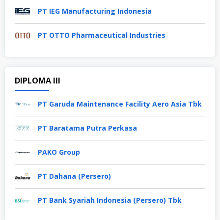
PT IEG Manufacturing Indonesia
PT OTTO Pharmaceutical Industries
DIPLOMA III
PT Garuda Maintenance Facility Aero Asia Tbk
PT Baratama Putra Perkasa
PAKO Group
PT Dahana (Persero)
PT Bank Syariah Indonesia (Persero) Tbk