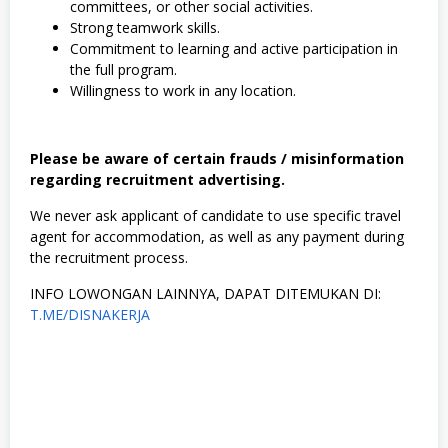
committees, or other social activities.
,
Strong teamwork skills.
S
W
Commitment to learning and active participation in
A
the full program.
S
Willingness to work in any location.
T
A
,
T
Please be aware of certain frauds / misinformation
e
k
regarding recruitment advertising.
n
i
We never ask applicant of candidate to use specific travel
k
agent for accommodation, as well as any payment during
the recruitment process.
INFO LOWONGAN LAINNYA, DAPAT DITEMUKAN DI:
T.ME/DISNAKERJA