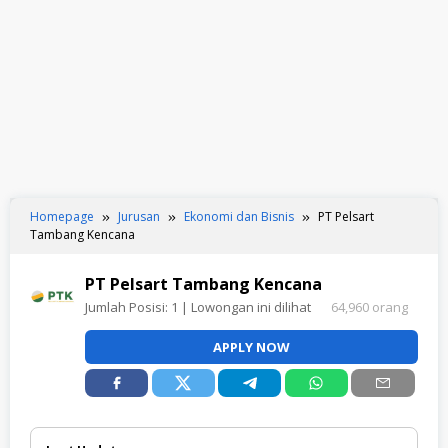
Homepage
Jurusan
Ekonomi dan Bisnis
PT Pelsart
Tambang Kencana
PT Pelsart Tambang Kencana
Jumlah Posisi:
1
| Lowongan ini dilihat
64,960 orang
APPLY NOW