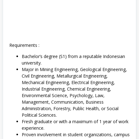
M
i
n
i
n
g
,
S
1
Requirements :
,
S
Bachelor’s degree (S1) from a reputable Indonesian
o
university.
s
i
Major in Mining Engineering, Geological Engineering,
a
Civil Engineering, Metallurgical Engineering,
l
Mechanical Engineering, Electrical Engineering,
d
Industrial Engineering, Chemical Engineering,
a
n
Environmental Science, Psychology, Law,
H
Management, Communication, Business
u
Administration, Forestry, Public Health, or Social
m
a
Political Sciences.
n
Fresh graduate or with a maximum of 1 year of work
i
experience.
o
r
Proven involvement in student organizations, campus
a