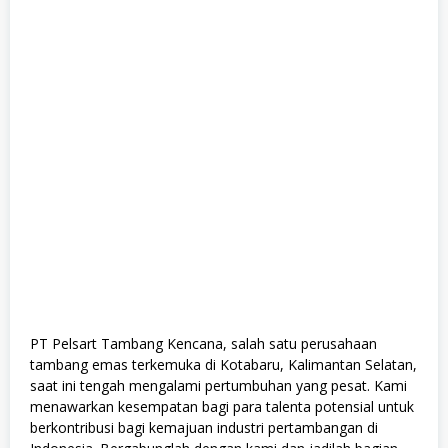
r
a
d
u
a
t
e
,
F
u
l
l
T
i
m
e
,
M
a
n
a
PT Pelsart Tambang Kencana, salah satu perusahaan
g
tambang emas terkemuka di Kotabaru, Kalimantan Selatan,
e
m
saat ini tengah mengalami pertumbuhan yang pesat. Kami
e
menawarkan kesempatan bagi para talenta potensial untuk
n
berkontribusi bagi kemajuan industri pertambangan di
t
T