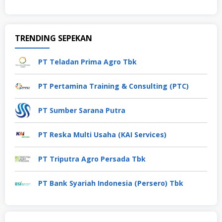
TRENDING SEPEKAN
PT Teladan Prima Agro Tbk
PT Pertamina Training & Consulting (PTC)
PT Sumber Sarana Putra
PT Reska Multi Usaha (KAI Services)
PT Triputra Agro Persada Tbk
PT Bank Syariah Indonesia (Persero) Tbk