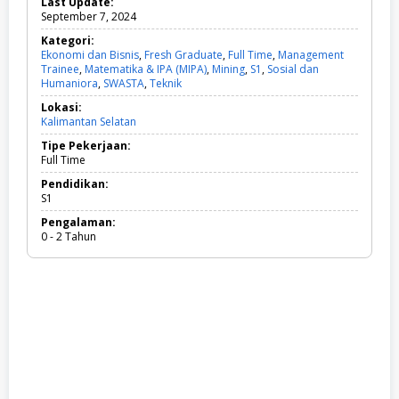
Last Update:
September 7, 2024
Kategori:
Ekonomi dan Bisnis
,
Fresh Graduate
,
Full Time
,
Management
Trainee
,
Matematika & IPA (MIPA)
,
Mining
,
S1
,
Sosial dan
Humaniora
,
SWASTA
,
Teknik
E
k
Lokasi:
o
Kalimantan Selatan
n
o
Tipe Pekerjaan:
m
Full Time
i
d
Pendidikan:
a
S1
n
Pengalaman:
B
0 - 2 Tahun
i
s
n
i
s
,
F
r
e
s
h
G