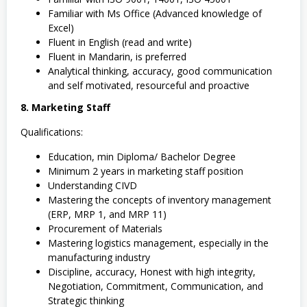
Familiar with Ms Office (Advanced knowledge of
Excel)
Fluent in English (read and write)
Fluent in Mandarin, is preferred
Analytical thinking, accuracy, good communication
and self motivated, resourceful and proactive
8. Marketing Staff
Qualifications:
Education, min Diploma/ Bachelor Degree
Minimum 2 years in marketing staff position
Understanding CIVD
Mastering the concepts of inventory management
(ERP, MRP 1, and MRP 11)
Procurement of Materials
Mastering logistics management, especially in the
manufacturing industry
Discipline, accuracy, Honest with high integrity,
Negotiation, Commitment, Communication, and
Strategic thinking