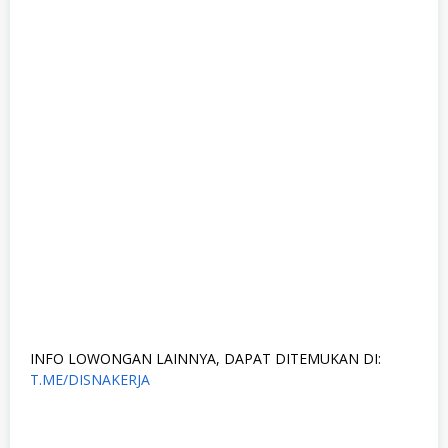
INFO LOWONGAN LAINNYA, DAPAT DITEMUKAN DI:
T.ME/DISNAKERJA