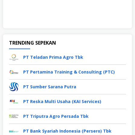
TRENDING SEPEKAN
PT Teladan Prima Agro Tbk
PT Pertamina Training & Consulting (PTC)
PT Sumber Sarana Putra
PT Reska Multi Usaha (KAI Services)
PT Triputra Agro Persada Tbk
PT Bank Syariah Indonesia (Persero) Tbk