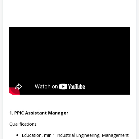
S
M
A
/
S
M
K
,
S
W
A
S
T
A
,
T
e
k
n
i
k
1. PPIC Assistant Manager
Qualifications:
Education, min 1 Industrial Engineering, Management