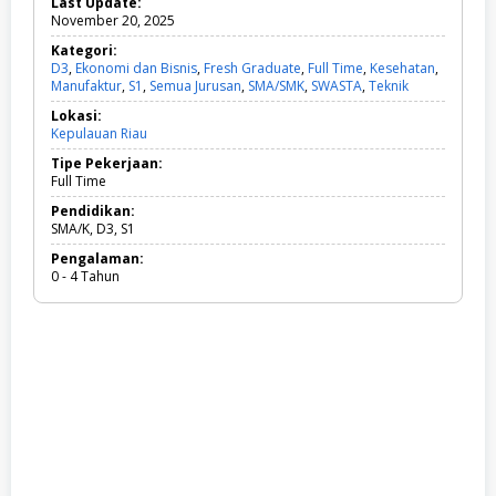
Last Update:
November 20, 2025
Kategori:
D3
,
Ekonomi dan Bisnis
,
Fresh Graduate
,
Full Time
,
Kesehatan
,
Manufaktur
,
S1
,
Semua Jurusan
,
SMA/SMK
,
SWASTA
,
Teknik
D
3
Lokasi:
,
Kepulauan Riau
E
k
Tipe Pekerjaan:
o
Full Time
n
o
Pendidikan:
m
SMA/K, D3, S1
i
Pengalaman:
d
0 - 4 Tahun
a
n
B
i
s
n
i
s
,
F
r
e
s