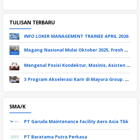
TULISAN TERBARU
INFO LOKER MANAGEMENT TRAINEE APRIL 2026
Magang Nasional Mulai Oktober 2025, Fresh Graduate Dapat Gaji UMP Selama 6 Bulan
Mengenal Posisi Kondektur, Masinis, Asisten PPKA, Pemeliharaan Sarana dan Prasarana, Polsuska (Polisi Khusus Kereta Api), di PT KAI
3 Program Akselerasi Karir di Mayora Group. Apa Saja? Berikut Penjelasannya
SMA/K
PT Garuda Maintenance Facility Aero Asia Tbk
PT Baratama Putra Perkasa