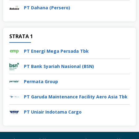
PT Dahana (Persero)
STRATA 1
PT Energi Mega Persada Tbk
PT Bank Syariah Nasional (BSN)
Permata Group
PT Garuda Maintenance Facility Aero Asia Tbk
PT Uniair Indotama Cargo