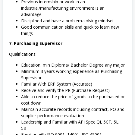
Previous internship or work in an
industrial/manufacturing environment is an
advantage.
Disciplined and have a problem-solving mindset.
Good communication skills and quick to learn new
things
7. Purchasing Supervisor
Qualifications:
Education, min Diploma/ Bachelor Degree any major
Minimum 3 years working experience as Purchasing
Supervisor
Familiar With ERP System (Accurate)
Receive and verify the PR (Purchase Request)
Able to reduce the price of goods to be purchased or
cost down
Maintain accurate records including contract, PO and
supplier performance evaluation
Leadership and Familiar with API Spec QI, 5CT, 5L,
5B
Familiar with ISO 9001, 14001, ISO 45001