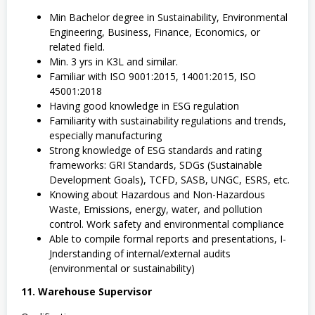
Min Bachelor degree in Sustainability, Environmental
Engineering, Business, Finance, Economics, or
related field.
Min. 3 yrs in K3L and similar.
Familiar with ISO 9001:2015, 14001:2015, ISO
45001:2018
Having good knowledge in ESG regulation
Familiarity with sustainability regulations and trends,
especially manufacturing
Strong knowledge of ESG standards and rating
frameworks: GRI Standards, SDGs (Sustainable
Development Goals), TCFD, SASB, UNGC, ESRS, etc.
Knowing about Hazardous and Non-Hazardous
Waste, Emissions, energy, water, and pollution
control. Work safety and environmental compliance
Able to compile formal reports and presentations, I-
Jnderstanding of internal/external audits
(environmental or sustainability)
11. Warehouse Supervisor