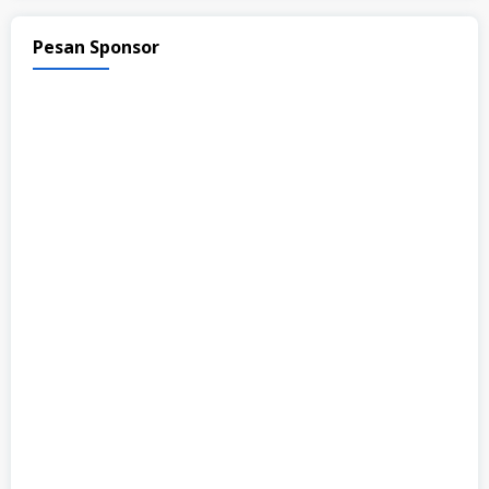
Pesan Sponsor