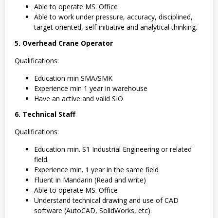
Able to operate MS. Office
Able to work under pressure, accuracy, disciplined,
target oriented, self-initiative and analytical thinking.
5. Overhead Crane Operator
Qualifications:
Education min SMA/SMK
Experience min 1 year in warehouse
Have an active and valid SIO
6. Technical Staff
Qualifications:
Education min. S1 Industrial Engineering or related
field.
Experience min. 1 year in the same field
Fluent in Mandarin (Read and write)
Able to operate MS. Office
Understand technical drawing and use of CAD
software (AutoCAD, SolidWorks, etc).