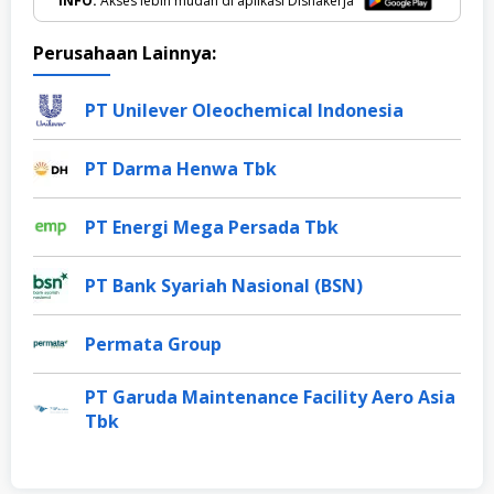
INFO:
Akses lebih mudah di aplikasi Disnakerja
Perusahaan Lainnya:
PT Unilever Oleochemical Indonesia
PT Darma Henwa Tbk
PT Energi Mega Persada Tbk
PT Bank Syariah Nasional (BSN)
Permata Group
PT Garuda Maintenance Facility Aero Asia
Tbk