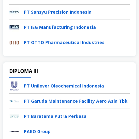
PT Sansyu Precision Indonesia
PT IEG Manufacturing Indonesia
PT OTTO Pharmaceutical Industries
DIPLOMA III
PT Unilever Oleochemical Indonesia
PT Garuda Maintenance Facility Aero Asia Tbk
PT Baratama Putra Perkasa
PAKO Group