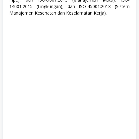
,
14001:2015 (Lingkungan), dan ISO-45001:2018 (Sistem
M
Manajemen Kesehatan dan Keselamatan Kerja).
a
n
u
f
a
k
t
u
r
,
S
1
,
S
e
m
u
a
J
u
r
u
s
a
n
,