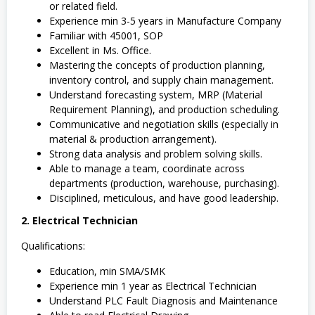
or related field.
Experience min 3-5 years in Manufacture Company
Familiar with 45001, SOP
Excellent in Ms. Office.
Mastering the concepts of production planning,
inventory control, and supply chain management.
Understand forecasting system, MRP (Material
Requirement Planning), and production scheduling.
Communicative and negotiation skills (especially in
material & production arrangement).
Strong data analysis and problem solving skills.
Able to manage a team, coordinate across
departments (production, warehouse, purchasing).
Disciplined, meticulous, and have good leadership.
2. Electrical Technician
Qualifications:
Education, min SMA/SMK
Experience min 1 year as Electrical Technician
Understand PLC Fault Diagnosis and Maintenance