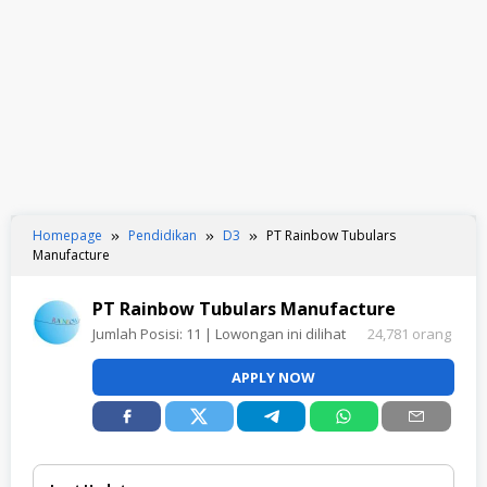
Homepage
Pendidikan
D3
PT Rainbow Tubulars
Manufacture
PT Rainbow Tubulars Manufacture
Jumlah Posisi:
11
| Lowongan ini dilihat
24,781 orang
APPLY NOW