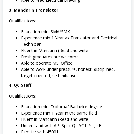
Able to read Electrical Drawing
3. Mandarin Translator
Qualifications:
Education min. SMA/SMK
Experience min 1 Year as Translator and Electrical
Technician
Fluent in Mandarin (Read and write)
Fresh graduates are welcome
Able to operate MS. Office
Able to work under pressure, honest, disciplined,
target oriented, self-initiative
4. QC Staff
Qualifications:
Education min. DipIoma/ Bachelor degree
Experience min 1 Year in the same field
Fluent in Mandarin (Read and write)
Understand with API Spec QI, 5CT, 5L, 5B
Familiar with 45001