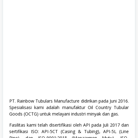
h
G
r
a
d
u
a
t
e
,
F
u
l
l
T
i
m
e
,
K
PT. Rainbow Tubulars Manufacture didirikan pada Juni 2016.
e
Spesialisasi kami adalah manufaktur Oil Country Tubular
s
e
Goods (OCTG) untuk melayani industri minyak dan gas.
h
a
Fasilitas kami telah disertifikasi oleh API pada Juli 2017 dan
t
sertifikasi ISO: API-5CT (Casing & Tubing), API-5L (Line
a
n
Pipe), dan ISO-9001:2015 (Manajemen Mutu), ISO-