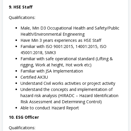
9. HSE Staff
Qualifications:
Male, Min D3 Occupational Health and Safety/Public
Health/Environmental Engineering
Have Min 3 years experiences as HSE Staff
Familiar with ISO 9001:2015, 14001:2015, ISO
45001:2018, SMK3
Familiar with safe operational standard (Lifting &
rigging, Work at height, Hot work etc)
Familiar with JSA Implementation
Certified AK3U
Understand Civil works activities or project activity
Understand the concepts and implementation of
hazard risk analysis (HIRADC – Hazard Identification
Risk Assessment and Determining Control)
Able to conduct Hazard Report
10. ESG Officer
Qualifications: