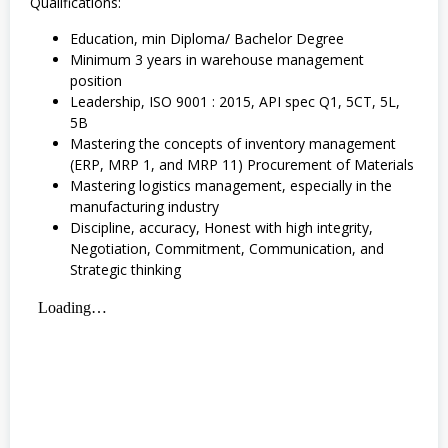
Qualifications:
Education, min Diploma/ Bachelor Degree
Minimum 3 years in warehouse management
position
Leadership, ISO 9001 : 2015, API spec Q1, 5CT, 5L,
5B
Mastering the concepts of inventory management
(ERP, MRP 1, and MRP 11) Procurement of Materials
Mastering logistics management, especially in the
manufacturing industry
Discipline, accuracy, Honest with high integrity,
Negotiation, Commitment, Communication, and
Strategic thinking